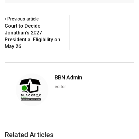
Previous article
Court to Decide
Jonathan’s 2027
Presidential Eligibility on
May 26
BBN Admin
editor
Related Articles