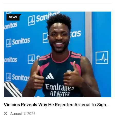
NEWS
Vinicius Reveals Why He Rejected Arsenal to Sign…
August 7, 2026