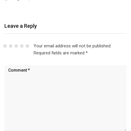
Leave a Reply
Your email address will not be published.
Required fields are marked
*