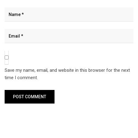
Save my name, email, and website in this browser for the next
time I comment.