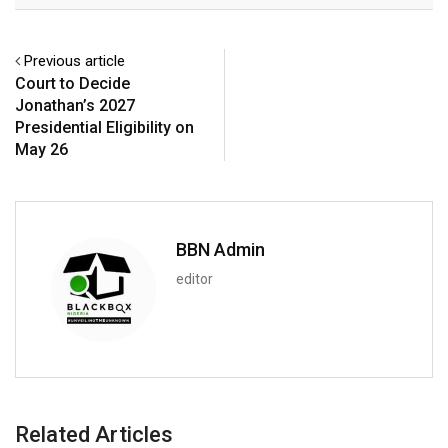
Previous article
Court to Decide
Jonathan’s 2027
Presidential Eligibility on
May 26
BBN Admin
editor
Related Articles