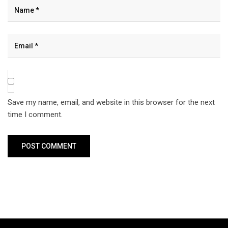
Save my name, email, and website in this browser for the next
time I comment.