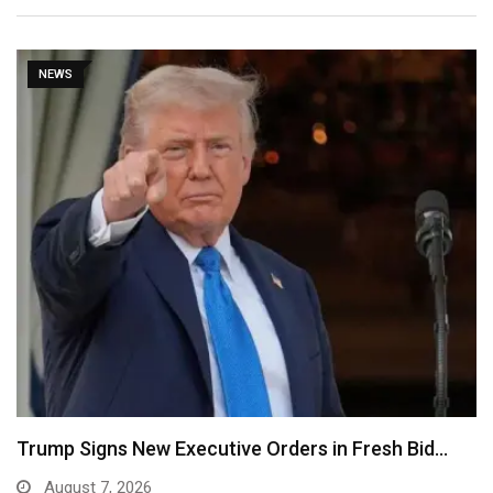
NEWS
Trump Signs New Executive Orders in Fresh Bid…
August 7, 2026