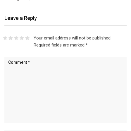
Leave a Reply
Your email address will not be published.
Required fields are marked
*