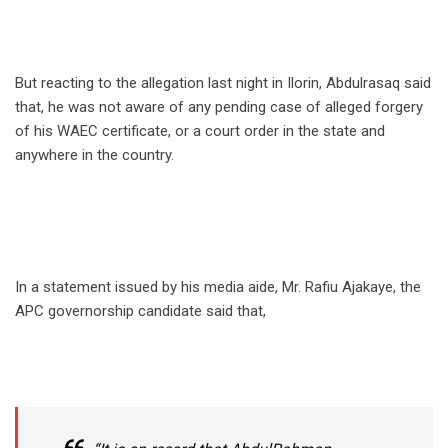
But reacting to the allegation last night in Ilorin, Abdulrasaq said
that, he was not aware of any pending case of alleged forgery
of his WAEC certificate, or a court order in the state and
anywhere in the country.
In a statement issued by his media aide, Mr. Rafiu Ajakaye, the
APC governorship candidate said that,