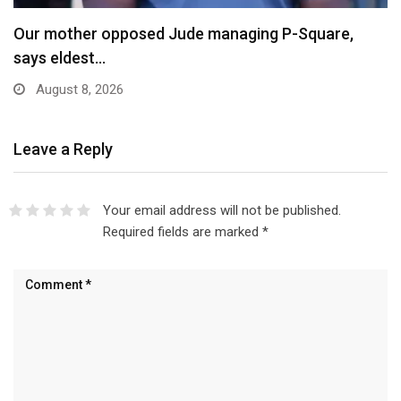
Our mother opposed Jude managing P-Square,
says eldest…
August 8, 2026
Leave a Reply
Your email address will not be published.
Required fields are marked
*