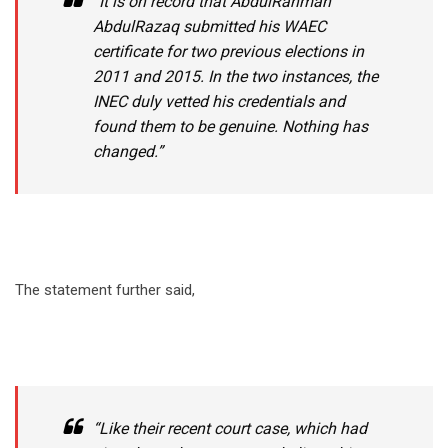
“It is on record that AbdulRahman
AbdulRazaq submitted his WAEC
certificate for two previous elections in
2011 and 2015. In the two instances, the
INEC duly vetted his credentials and
found them to be genuine. Nothing has
changed.”
The statement further said,
“Like their recent court case, which had