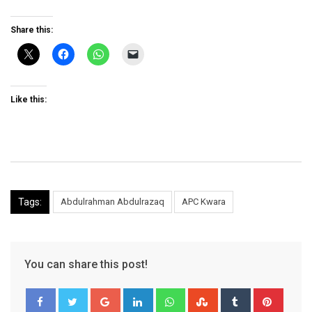
Share this:
Like this:
Tags:
Abdulrahman Abdulrazaq
APC Kwara
You can share this post!
Google+
LinkedIn
Whatsapp
StumbleUpon
Tumblr
Pinter