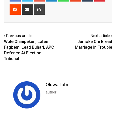
Reddit
Share
Print
via
Email
Previous article
Next article
Wole Olanipekun, Lateef
Jumoke Oni Bread
Fagbemi Lead Buhari, APC
Marriage In Trouble
Defence At Election
Tribunal
OluwaTobi
author