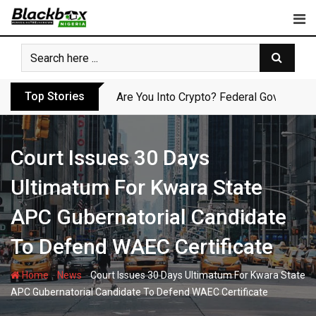
Skip
to
content
Top Stories
Are You Into Crypto? Federal Governmen
Court Issues 30 Days
Ultimatum For Kwara State
APC Gubernatorial Candidate
To Defend WAEC Certificate
-
-
Home
News
Court Issues 30 Days Ultimatum For Kwara State
APC Gubernatorial Candidate To Defend WAEC Certificate