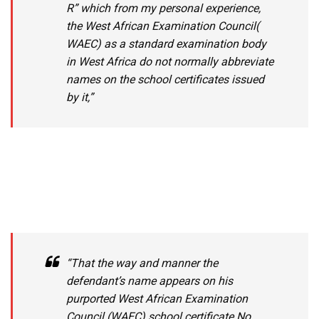
R” which from my personal experience,
the West African Examination Council(
WAEC) as a standard examination body
in West Africa do not normally abbreviate
names on the school certificates issued
by it,”
“That the way and manner the
defendant’s name appears on his
purported West African Examination
Council (WAEC) school certificate No.