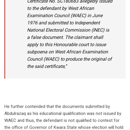
Certificate No. SC180683 allegedly issued
to the defendant by West African
Examination Council (WAEC) in June
1976 and submitted to Independent
National Electoral Commission (INEC) is
a false document. The claimant shall
apply to this Honourable court to issue
subpoena on West African Examination
Council (WAEC) to produce the original of
the said certificate,”
He further contended that the documents submitted by
Abdulrazaq as his educational qualification was not issued by
WAEC and thus, the defendant is not qualified to contest for
the office of Governor of Kwara State whose election will hold