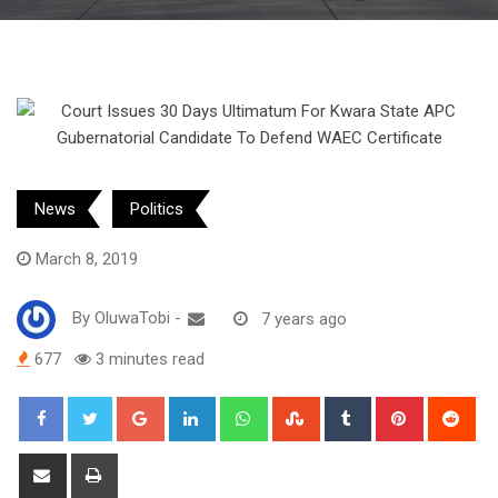
News
Politics
March 8, 2019
By
OluwaTobi
-
7 years ago
677
3 minutes read
Google+
LinkedIn
Whatsapp
StumbleUpon
Tumblr
Pinterest
Red
Share
Print
via