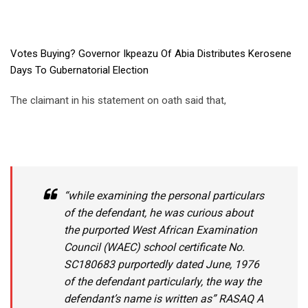
Votes Buying? Governor Ikpeazu Of Abia Distributes Kerosene
Days To Gubernatorial Election
The claimant in his statement on oath said that,
“while examining the personal particulars
of the defendant, he was curious about
the purported West African Examination
Council (WAEC) school certificate No.
SC180683 purportedly dated June, 1976
of the defendant particularly, the way the
defendant’s name is written as” RASAQ A