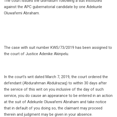
The court issued the ultimatum following a suit instituted
against the APC gubernatorial candidate by one Adekunle
Oluwafemi Abraham.
The case with suit number KWS/73/2019 has been assigned to
the court of Justice Adenike Akinpelu.
In the court’s writ dated March 7, 2019, the court ordered the
defendant (Abdurahman Abdulrazaq) to within 30 days after
the service of this writ on you inclusive of the day of such
service, you do cause an appearance to be entered in an action
at the suit of Adekunle Oluwafemi Abraham and take notice
that in default of you doing so, the claimant may proceed
therein and judgment may be given in your absence.