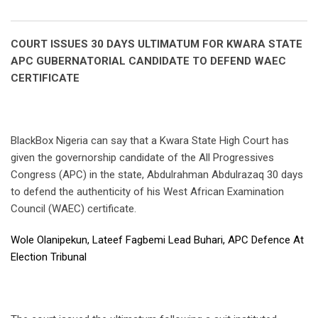
Email
COURT ISSUES 30 DAYS ULTIMATUM FOR KWARA STATE
APC GUBERNATORIAL CANDIDATE TO DEFEND WAEC
CERTIFICATE
BlackBox Nigeria can say that a Kwara State High Court has
given the governorship candidate of the All Progressives
Congress (APC) in the state, Abdulrahman Abdulrazaq 30 days
to defend the authenticity of his West African Examination
Council (WAEC) certificate.
Wole Olanipekun, Lateef Fagbemi Lead Buhari, APC Defence At
Election Tribunal