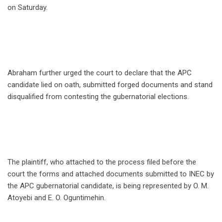
on Saturday.
Abraham further urged the court to declare that the APC
candidate lied on oath, submitted forged documents and stand
disqualified from contesting the gubernatorial elections.
The plaintiff, who attached to the process filed before the
court the forms and attached documents submitted to INEC by
the APC gubernatorial candidate, is being represented by O. M.
Atoyebi and E. O. Oguntimehin.