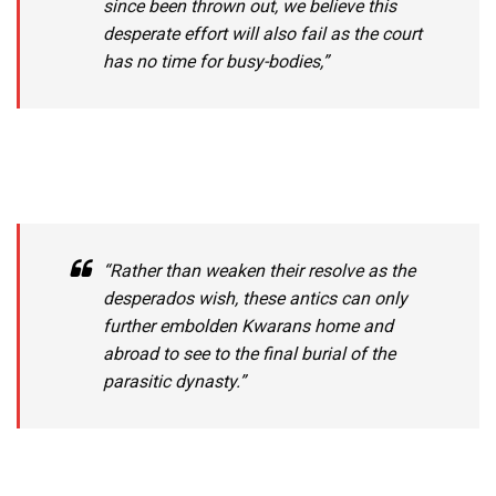
since been thrown out, we believe this
desperate effort will also fail as the court
has no time for busy-bodies,”
“Rather than weaken their resolve as the
desperados wish, these antics can only
further embolden Kwarans home and
abroad to see to the final burial of the
parasitic dynasty.”