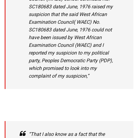
SC180683 dated June, 1976 raised my
suspicion that the said West African
Examination Council( WAEC) No.
SC180683 dated June, 1976 could not
have been issued by West African
Examination Council (WAEC) and I
reported my suspicion to my political
party, Peoples Democratic Party (PDP),
which promised to look into my
complaint of my suspicion,”
“That I also know as a fact that the