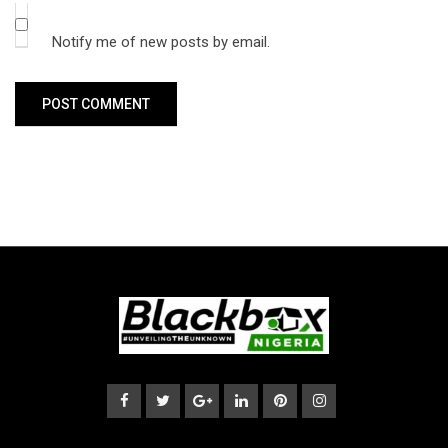
Notify me of new posts by email.