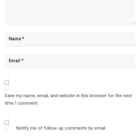
Save my name, email, and website in this browser for the next
time I comment.
Notify me of follow-up comments by email.