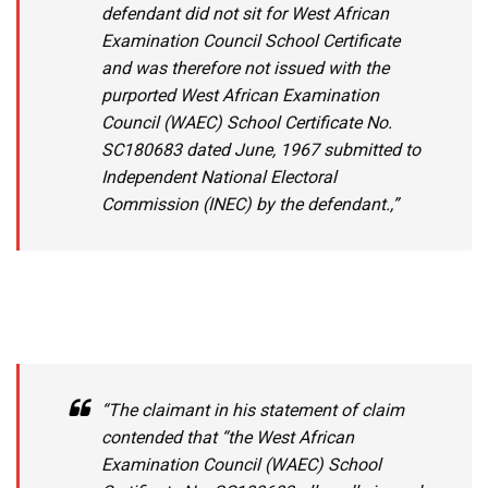
defendant did not sit for West African
Examination Council School Certificate
and was therefore not issued with the
purported West African Examination
Council (WAEC) School Certificate No.
SC180683 dated June, 1967 submitted to
Independent National Electoral
Commission (INEC) by the defendant.,”
“The claimant in his statement of claim
contended that “the West African
Examination Council (WAEC) School