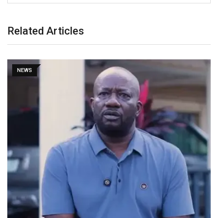
Related Articles
NEWS