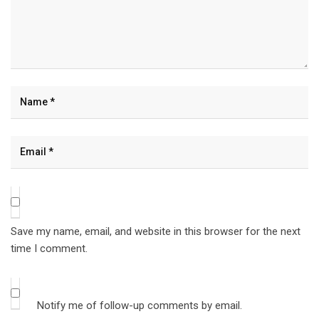
Save my name, email, and website in this browser for the next
time I comment.
Notify me of follow-up comments by email.