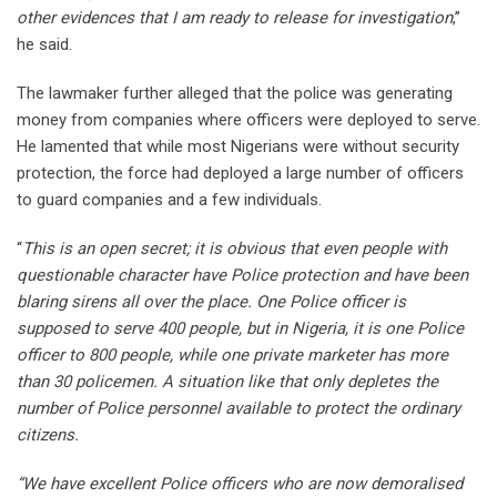
other evidences that I am ready to release for investigation
,’’
he said.
The lawmaker further alleged that the police was generating
money from companies where officers were deployed to serve.
He lamented that while most Nigerians were without security
protection, the force had deployed a large number of officers
to guard companies and a few individuals.
“
This is an open secret; it is obvious that even people with
questionable character have Police protection and have been
blaring sirens all over the place. One Police officer is
supposed to serve 400 people, but in Nigeria, it is one Police
officer to 800 people, while one private marketer has more
than 30 policemen. A situation like that only depletes the
number of Police personnel available to protect the ordinary
citizens.
“We have excellent Police officers who are now demoralised