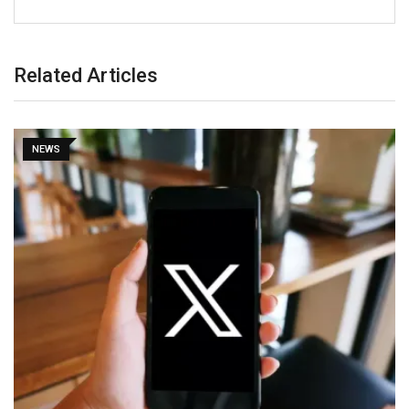
Related Articles
NEWS