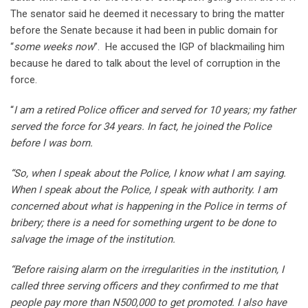
The senator said he deemed it necessary to bring the matter
before the Senate because it had been in public domain for
“
some weeks now
”. He accused the IGP of blackmailing him
because he dared to talk about the level of corruption in the
force.
“
I am a retired Police officer and served for 10 years; my father
served the force for 34 years. In fact, he joined the Police
before I was born.
“So, when I speak about the Police, I know what I am saying.
When I speak about the Police, I speak with authority. I am
concerned about what is happening in the Police in terms of
bribery; there is a need for something urgent to be done to
salvage the image of the institution.
“Before raising alarm on the irregularities in the institution, I
called three serving officers and they confirmed to me that
people pay more than N500,000 to get promoted. I also have