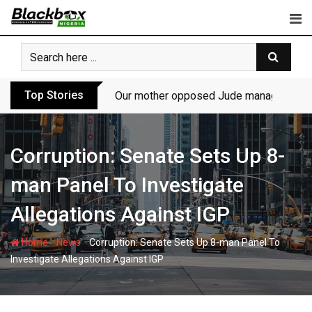
Skip
to
content
Top Stories
Our mother opposed Jude managing P-Sq
Corruption: Senate Sets Up 8-
man Panel To Investigate
Allegations Against IGP
-
-
Home
News
Corruption: Senate Sets Up 8-man Panel To
Investigate Allegations Against IGP