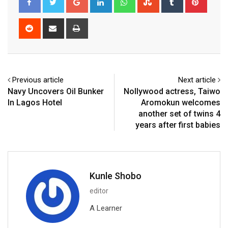
Reddit
Share
Print
via
Email
Previous article
Next article
Navy Uncovers Oil Bunker
Nollywood actress, Taiwo
In Lagos Hotel
Aromokun welcomes
another set of twins 4
years after first babies
Kunle Shobo
editor
A Learner