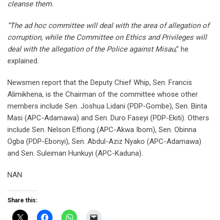
cleanse them.
“The ad hoc committee will deal with the area of allegation of
corruption, while the Committee on Ethics and Privileges will
deal with the allegation of the Police against Misau
,’’ he
explained.
Newsmen report that the Deputy Chief Whip, Sen. Francis
Alimikhena, is the Chairman of the committee whose other
members include Sen. Joshua Lidani (PDP-Gombe), Sen. Binta
Masi (APC-Adamawa) and Sen. Duro Faseyi (PDP-Ekiti). Others
include Sen. Nelson Effiong (APC-Akwa Ibom), Sen. Obinna
Ogba (PDP-Ebonyi), Sen. Abdul-Aziz Nyako (APC-Adamawa)
and Sen. Suleiman Hunkuyi (APC-Kaduna).
NAN
Share this: