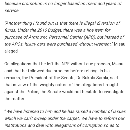
because promotion is no longer based on merit and years of
service.
“Another thing I found out is that there is illegal diversion of
funds. Under the 2016 Budget, there was a line item for
purchase of Armou
red
Personnel Carrier (APC), but instead of
the APCs, luxury cars were purchased without virement,’
’ Misau
alleged.
On allegations that he left the NPF without due process, Misau
said that he followed due process before retiring. In his
remarks, the President of the Senate, Dr. Bukola Saraki, said
that in view of the weighty nature of the allegations brought
against the Police, the Senate would not hesitate to investigate
the matter.
“
We have listened to him and he has raised a number of issues
which we can’t sweep under the carpet. We have to reform our
institutions and deal with allegations of corruption so as to