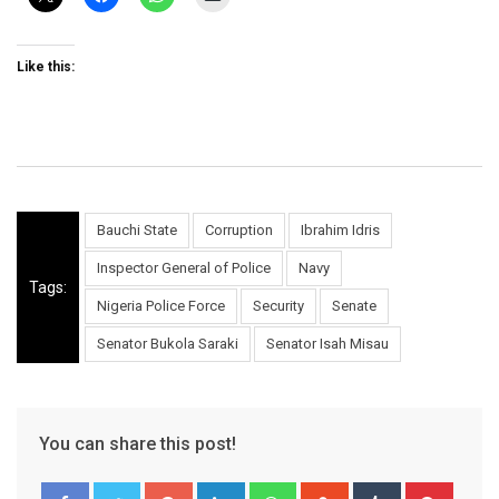
Like this:
Bauchi State
Corruption
Ibrahim Idris
Inspector General of Police
Navy
Tags:
Nigeria Police Force
Security
Senate
Senator Bukola Saraki
Senator Isah Misau
You can share this post!
Google+
LinkedIn
Whatsapp
StumbleUpon
Tumblr
Pinter