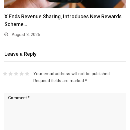
X Ends Revenue Sharing, Introduces New Rewards
Scheme…
August 8, 2026
Leave a Reply
Your email address will not be published.
Required fields are marked
*