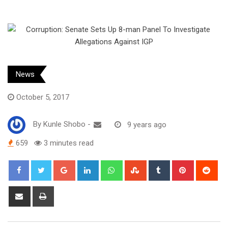
News
October 5, 2017
By
Kunle Shobo
-
9 years ago
659
3 minutes read
Google+
LinkedIn
Whatsapp
StumbleUpon
Tumblr
Pinterest
Red
Share
Print
via
Email