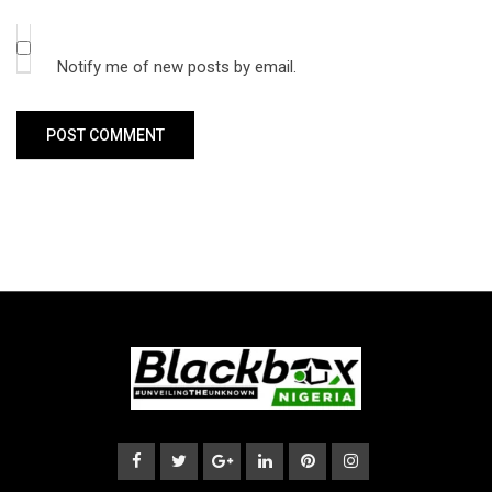
Notify me of new posts by email.