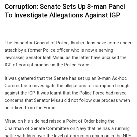
Corruption: Senate Sets Up 8-man Panel
To Investigate Allegations Against IGP
The Inspector General of Police, Ibrahim Idris have come under
attack by a former Police officer who is now a serving
lawmaker, Senator Isah Misau as the latter have accused the
IGP of corrupt practice in the Police Force.
It was gathered that the Senate has set up an 8-man Ad-hoc
Committee to investigate the allegations of corruption brought
against the IGP. It was learnt that the Police Force had raised
concerns that Senator Misau did not follow due process when
he retired from the Force.
Misau on his side had raised a Point of Order being the
Chairman of Senate Committee on Navy that he has a running
battle with Idris over the level of corruption going on in the NPF.