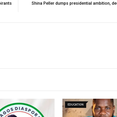
pirants
Shina Peller dumps presidential ambition, de
EDUCATION