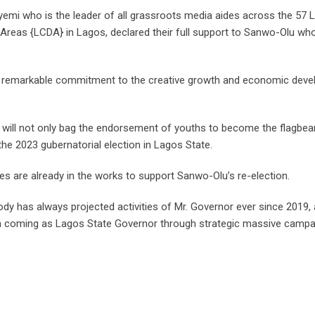
yemi who is the leader of all grassroots media aides across the 57 
eas {LCDA} in Lagos, declared their full support to Sanwo-Olu who
 remarkable commitment to the creative growth and economic deve
ill not only bag the endorsement of youths to become the flagbear
he 2023 gubernatorial election in Lagos State.
s are already in the works to support Sanwo-Olu’s re-election.
y has always projected activities of Mr. Governor ever since 2019,
coming as Lagos State Governor through strategic massive campai