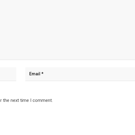
r the next time I comment.