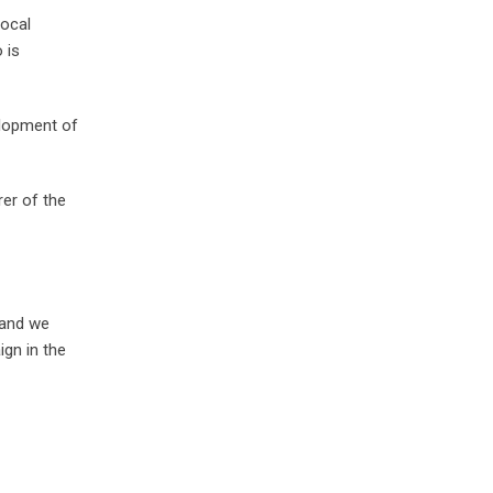
Local
 is
lopment of
er of the
 and we
gn in the