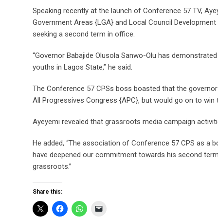
Speaking recently at the launch of Conference 57 TV, Aye
Government Areas {LGA} and Local Council Development Ar
seeking a second term in office.
“Governor Babajide Olusola Sanwo-Olu has demonstrated
youths in Lagos State,” he said.
The Conference 57 CPSs boss boasted that the governor w
All Progressives Congress {APC}, but would go on to win t
Ayeyemi revealed that grassroots media campaign activitie
He added, “The association of Conference 57 CPS as a bod
have deepened our commitment towards his second term 
grassroots.”
Share this: