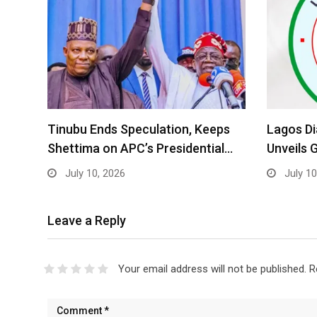
Tinubu Ends Speculation, Keeps
Lagos D
Shettima on APC’s Presidential…
Unveils 
July 10, 2026
July 10
Leave a Reply
Your email address will not be published.
R