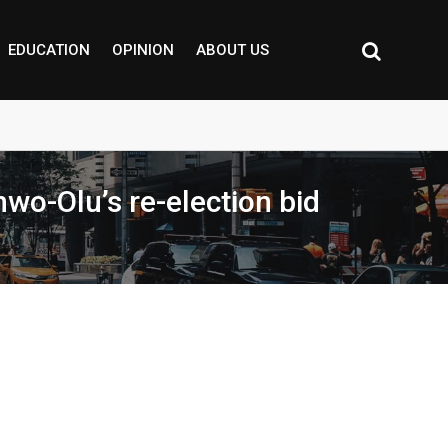
EDUCATION
OPINION
ABOUT US
wo-Olu’s re-election bid