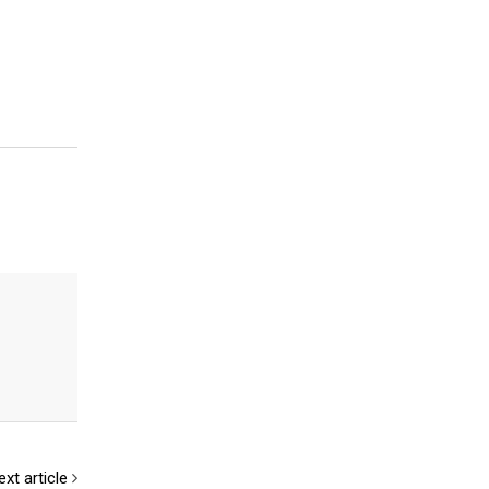
ext article