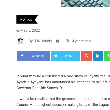
Politics
May 5, 2022
By
BBN Admin
-
4 years ago
Google+
Link
Facebook
Twitter
In what may be a considered a rare show of loyalty, the 
Ayodele Ayeyemi has announced his intention to sell off 
Governor Babajide Sanwo-Olu.
It would be recalled that the governor had purchased his
Council — the highest decision making body of the Lagos