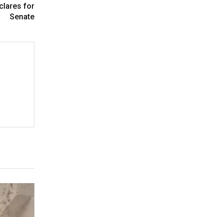
clares for
Senate