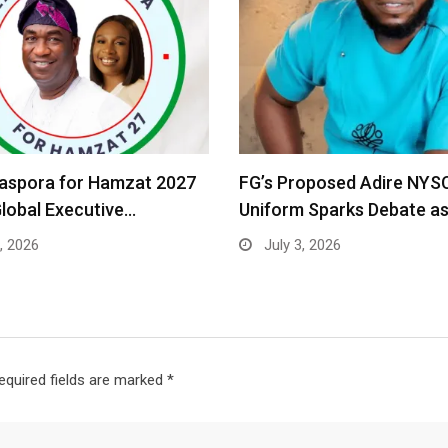
iaspora for Hamzat 2027
FG’s Proposed Adire NYS
Global Executive…
Uniform Sparks Debate a
, 2026
July 3, 2026
equired fields are marked
*