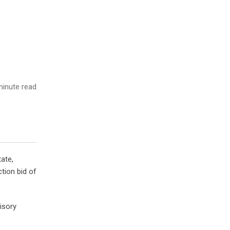
inute read
ate,
tion bid of
isory