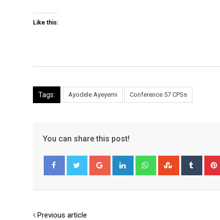
Like this:
Tags:
Ayodele Ayeyemi
Conference 57 CPSs
You can share this post!
Google+
LinkedIn
Whatsapp
StumbleUpo
Tumbl
Facebook
Twitter
Previous article