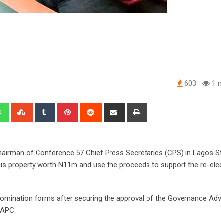
603
1 m
edIn
Whatsapp
StumbleUpon
Tumblr
Pinterest
Reddit
Share
Print
via
Email
Chairman of Conference 57 Chief Press Secretaries (CPS) in Lagos St
his property worth N11m and use the proceeds to support the re-elec
 nomination forms after securing the approval of the Governance Adv
 APC.