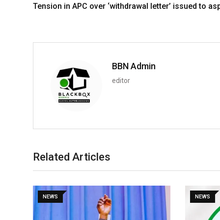
Tension in APC over ‘withdrawal letter’ issued to as
BBN Admin
editor
Related Articles
NEWS
NEWS