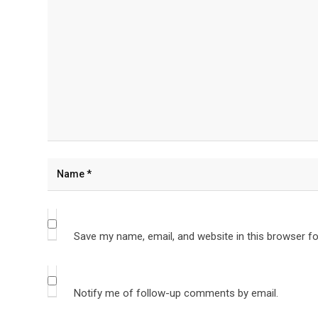
Save my name, email, and website in this browser fo
Notify me of follow-up comments by email.