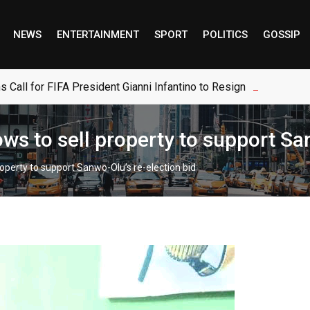
NEWS
ENTERTAINMENT
SPORT
POLITICS
GOSSIP
s Call for FIFA President Gianni Infantino to Resign
s to sell property to support San
operty to support Sanwo-Olu’s re-election bid