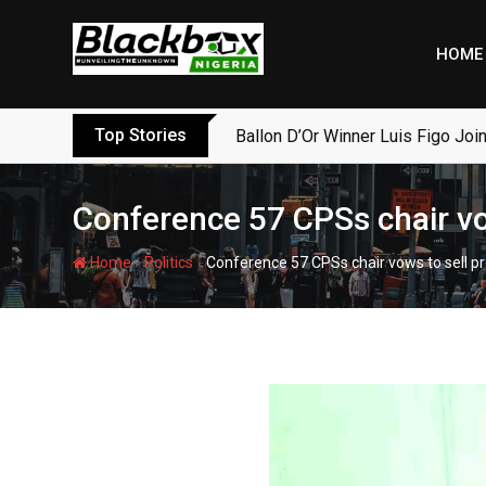
Skip
to
HOME
content
Top Stories
Ballon D’Or Winner Luis Figo Join
Conference 57 CPSs chair vow
-
-
Home
Politics
Conference 57 CPSs chair vows to sell pr