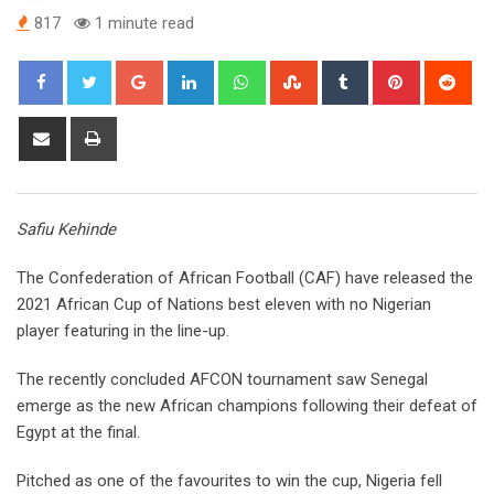
817
1 minute read
Google+
LinkedIn
Whatsapp
StumbleUpon
Tumblr
Pinterest
Red
Share
Print
via
Email
Safiu Kehinde
The Confederation of African Football (CAF) have released the
2021 African Cup of Nations best eleven with no Nigerian
player featuring in the line-up.
The recently concluded AFCON tournament saw Senegal
emerge as the new African champions following their defeat of
Egypt at the final.
Pitched as one of the favourites to win the cup, Nigeria fell