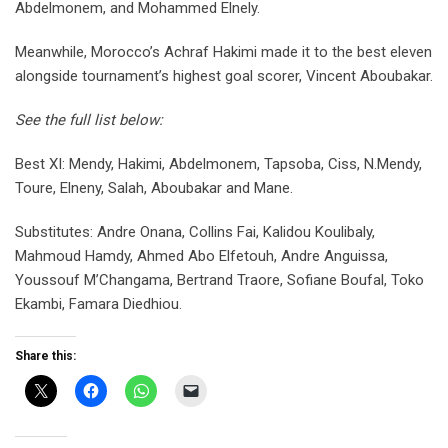
Abdelmonem, and Mohammed Elnely.
Meanwhile, Morocco’s Achraf Hakimi made it to the best eleven
alongside tournament’s highest goal scorer, Vincent Aboubakar.
See the full list below:
Best XI: Mendy, Hakimi, Abdelmonem, Tapsoba, Ciss, N.Mendy,
Toure, Elneny, Salah, Aboubakar and Mane.
Substitutes: Andre Onana, Collins Fai, Kalidou Koulibaly,
Mahmoud Hamdy, Ahmed Abo Elfetouh, Andre Anguissa,
Youssouf M’Changama, Bertrand Traore, Sofiane Boufal, Toko
Ekambi, Famara Diedhiou.
Share this: