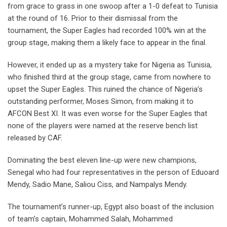
from grace to grass in one swoop after a 1-0 defeat to Tunisia
at the round of 16. Prior to their dismissal from the
tournament, the Super Eagles had recorded 100% win at the
group stage, making them a likely face to appear in the final.
However, it ended up as a mystery take for Nigeria as Tunisia,
who finished third at the group stage, came from nowhere to
upset the Super Eagles. This ruined the chance of Nigeria’s
outstanding performer, Moses Simon, from making it to
AFCON Best XI. It was even worse for the Super Eagles that
none of the players were named at the reserve bench list
released by CAF.
Dominating the best eleven line-up were new champions,
Senegal who had four representatives in the person of Eduoard
Mendy, Sadio Mane, Saliou Ciss, and Nampalys Mendy.
The tournament’s runner-up, Egypt also boast of the inclusion
of team’s captain, Mohammed Salah, Mohammed