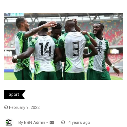
Sport
February 9, 2022
By
BBN Admin
-
4 years ago