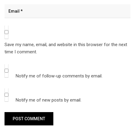
Save my name, email, and website in this browser for the next
time I comment.
Notify me of follow-up comments by email.
Notify me of new posts by email.