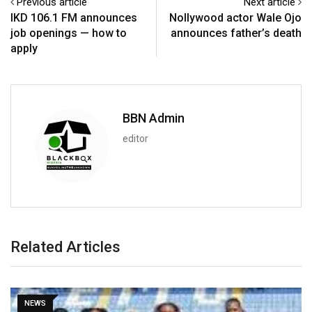
Previous article
Next article
IKD 106.1 FM announces
Nollywood actor Wale Ojo
job openings — how to
announces father’s death
apply
BBN Admin
editor
Related Articles
SPORT