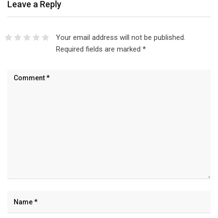
Leave a Reply
Your email address will not be published.
Required fields are marked
*