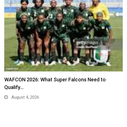
Real Madrid Table New Contract Offer to Ward…
August 4, 2026