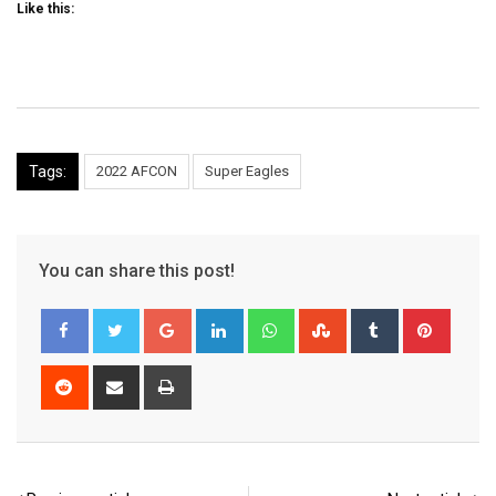
Like this:
Tags:
2022 AFCON
Super Eagles
You can share this post!
Google+
LinkedIn
Whatsapp
StumbleUpon
Tumblr
Pinter
Reddit
Share
Print
via
Email