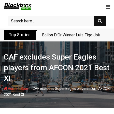
Skip
to
content
Top Stories
Ballon D’Or Winner Luis Figo Joins Call f
CAF excludes Super Eagles
players from AFCON 2021 Best
XI
-
-
Home
Sport
CAF excludes Super Eagles players from AFCON
2021 Best XI