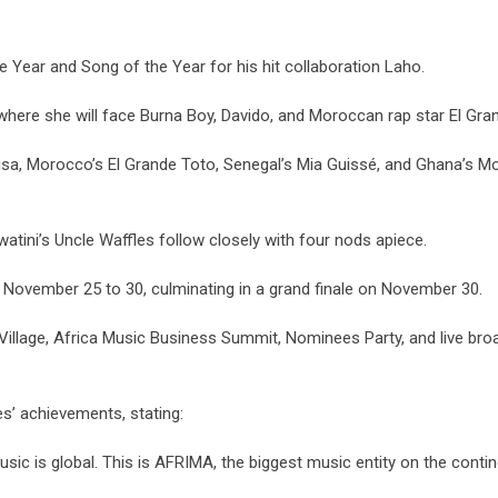
he Year and Song of the Year for his hit collaboration Laho.
 where she will face Burna Boy, Davido, and Moroccan rap star El Gra
a, Morocco’s El Grande Toto, Senegal’s Mia Guissé, and Ghana’s Moli
atini’s Uncle Waffles follow closely with four nods apiece.
November 25 to 30, culminating in a grand finale on November 30.
Village, Africa Music Business Summit, Nominees Party, and live bro
’ achievements, stating:
sic is global. This is AFRIMA, the biggest music entity on the contin