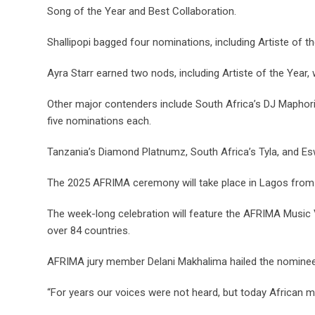
Song of the Year and Best Collaboration.
Shallipopi bagged four nominations, including Artiste of t
Ayra Starr earned two nods, including Artiste of the Year,
Other major contenders include South Africa’s DJ Maphoris
five nominations each.
Tanzania’s Diamond Platnumz, South Africa’s Tyla, and Esw
The 2025 AFRIMA ceremony will take place in Lagos from 
The week-long celebration will feature the AFRIMA Music 
over 84 countries.
AFRIMA jury member Delani Makhalima hailed the nominees
“For years our voices were not heard, but today African mu