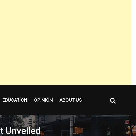
EDUCATION
OPINION
ABOUT US
t Unveiled