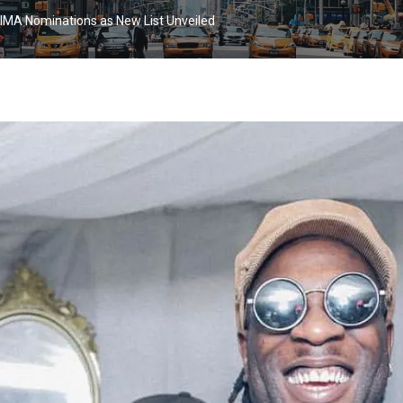
IMA Nominations as New List Unveiled