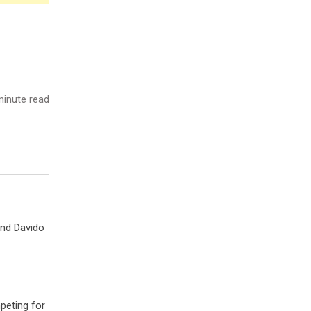
inute read
and Davido
peting for