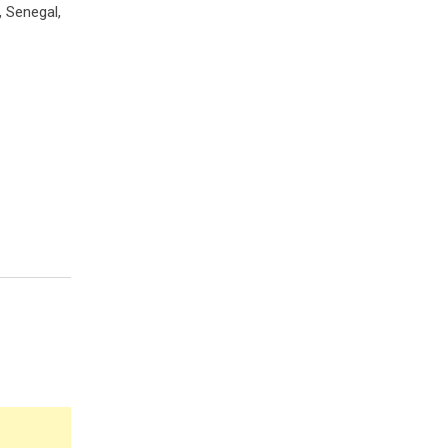
, Senegal,