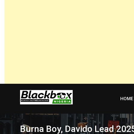
Skip
to
content
HOME
Burna Boy, Davido Lead 202