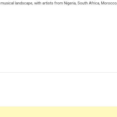
h musical landscape, with artists from Nigeria, South Africa, Morocco