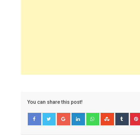
You can share this post!
Google+
LinkedIn
Whatsapp
StumbleUpo
Tumbl
Facebook
Twitter