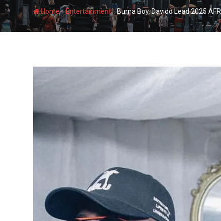
-
-
Home
Entertainment
Burna Boy, Davido Lead 2025 AFR