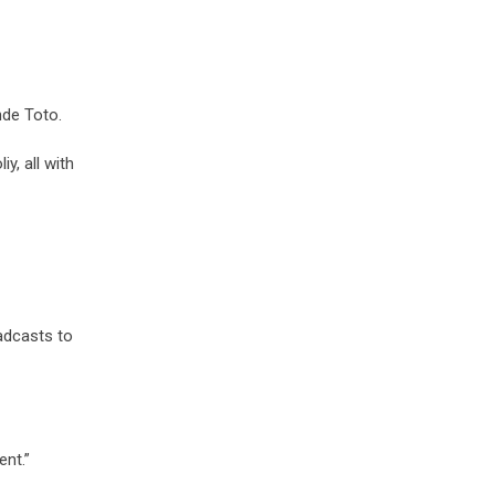
nde Toto.
y, all with
adcasts to
ent.”