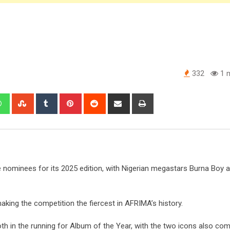
332
1 m
edIn
Whatsapp
StumbleUpon
Tumblr
Pinterest
Reddit
Share
Print
via
Email
nominees for its 2025 edition, with Nigerian megastars Burna Boy 
aking the competition the fiercest in AFRIMA’s history.
h in the running for Album of the Year, with the two icons also com