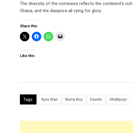
The diversity of the nominees reflects the continent’s ric
Ghana, and the diaspora all vying for glory.
Share this:
Like this:
Tags:
Ayra Starr
Burna Boy
Davido
Shallipopi