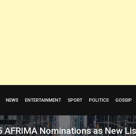
NEWS
ENTERTAINMENT
SPORT
POLITICS
GOSSIP
5 AFRIMA Nominations as New Lis