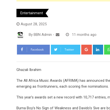
Entertainment
August 28, 2025
By
BBN Admin
-
11 months ago
Google+
Link
Facebook
Twitter
Ghazali Ibrahim
The All Africa Music Awards (AFRIMA) has announced the 
emerging as frontrunners, each scoring five nominations.
This year’s awards set a new record with 10,717 entries, m
Burna Boy’s No Sign of Weakness and Davido’s 5ive are bot