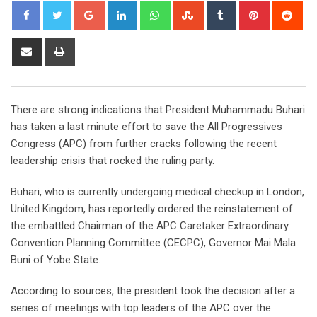
Google+
LinkedIn
Whatsapp
StumbleUpon
Tumblr
Pinterest
Red
Share
Print
via
Email
There are strong indications that President Muhammadu Buhari
has taken a last minute effort to save the All Progressives
Congress (APC) from further cracks following the recent
leadership crisis that rocked the ruling party.
Buhari, who is currently undergoing medical checkup in London,
United Kingdom, has reportedly ordered the reinstatement of
the embattled Chairman of the APC Caretaker Extraordinary
Convention Planning Committee (CECPC), Governor Mai Mala
Buni of Yobe State.
According to sources, the president took the decision after a
series of meetings with top leaders of the APC over the