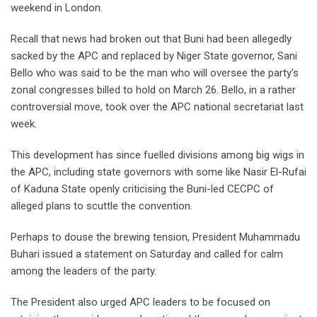
weekend in London.
Recall that news had broken out that Buni had been allegedly
sacked by the APC and replaced by Niger State governor, Sani
Bello who was said to be the man who will oversee the party’s
zonal congresses billed to hold on March 26. Bello, in a rather
controversial move, took over the APC national secretariat last
week.
This development has since fuelled divisions among big wigs in
the APC, including state governors with some like Nasir El-Rufai
of Kaduna State openly criticising the Buni-led CECPC of
alleged plans to scuttle the convention.
Perhaps to douse the brewing tension, President Muhammadu
Buhari issued a statement on Saturday and called for calm
among the leaders of the party.
The President also urged APC leaders to be focused on