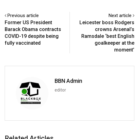
Previous article
Next article
Former US President
Leicester boss Rodgers
Barack Obama contracts
crowns Arsenal’s
COVID-19 despite being
Ramsdale ‘best English
fully vaccinated
goalkeeper at the
moment’
BBN Admin
editor
Related Articles