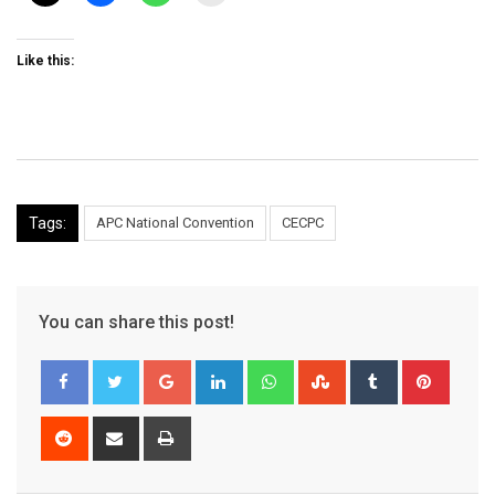
Like this:
Tags:
APC National Convention
CECPC
You can share this post!
Google+
LinkedIn
Whatsapp
StumbleUpon
Tumblr
Pinter
Reddit
Share
Print
via
Email