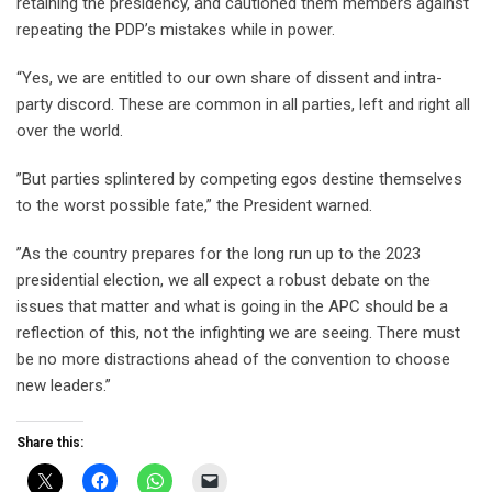
retaining the presidency, and cautioned them members against
repeating the PDP’s mistakes while in power.
“Yes, we are entitled to our own share of dissent and intra-
party discord. These are common in all parties, left and right all
over the world.
”But parties splintered by competing egos destine themselves
to the worst possible fate,” the President warned.
”As the country prepares for the long run up to the 2023
presidential election, we all expect a robust debate on the
issues that matter and what is going in the APC should be a
reflection of this, not the infighting we are seeing. There must
be no more distractions ahead of the convention to choose
new leaders.”
Share this: