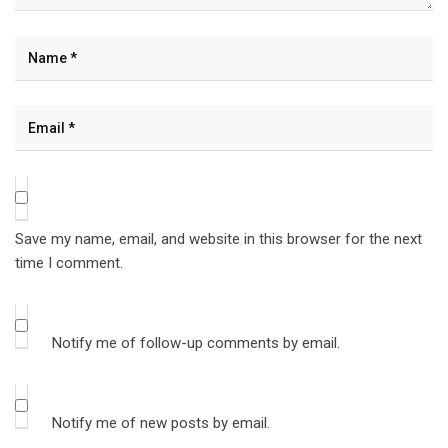
Save my name, email, and website in this browser for the next
time I comment.
Notify me of follow-up comments by email.
Notify me of new posts by email.