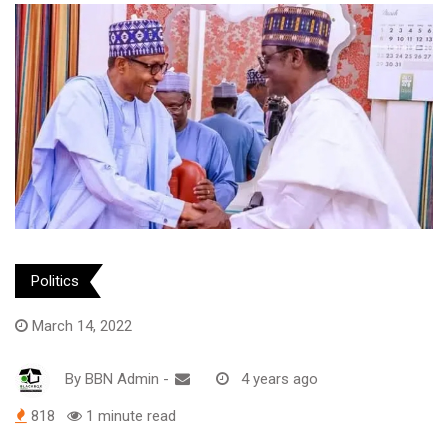
Politics
March 14, 2022
By
BBN Admin
-
4 years ago
818
1 minute read