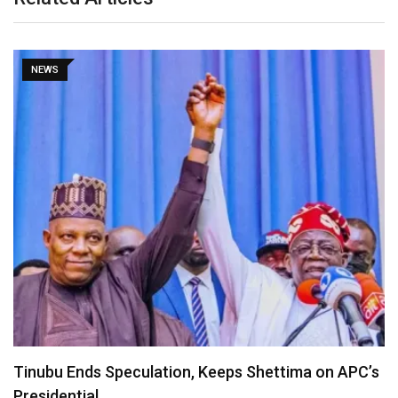
NEWS
Lagos Diaspora for Hamzat 2027 Unveils Global
Executive…