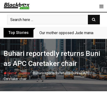
Skip
to
content
Top Stories
Our mother opposed Jude managing P-Sq
Buhari reportedly returns Buni
as APC Caretaker chair
-
-
Home
Politics
Buhari reportedly returns Buni as APC
Caretaker chair