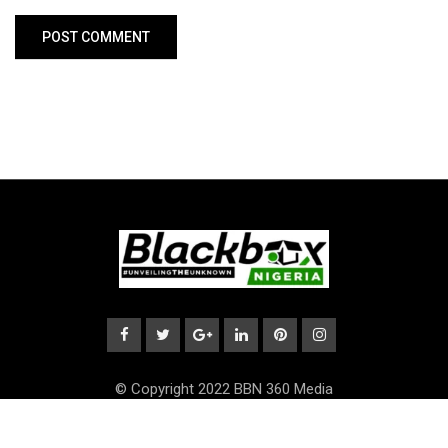
© Copyright 2022 BBN 360 Media