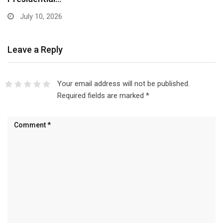
July 10, 2026
Leave a Reply
Your email address will not be published.
Required fields are marked
*