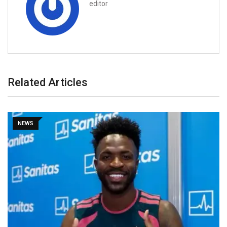
editor
Related Articles
NEWS