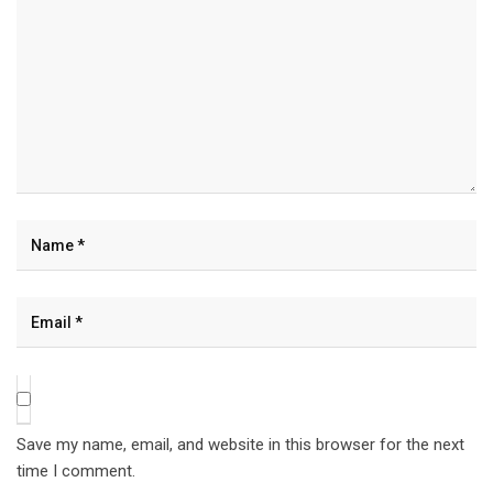
Save my name, email, and website in this browser for the next
time I comment.