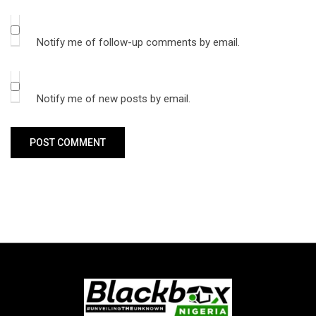
Notify me of follow-up comments by email.
Notify me of new posts by email.