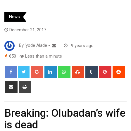
News
December 21, 2017
By
'yode Alade
-
9 years ago
650
Less than a minute
Google+
LinkedIn
Whatsapp
StumbleUpon
Tumblr
Pinterest
Red
Share
Print
via
Email
Breaking: Olubadan’s wife
is dead