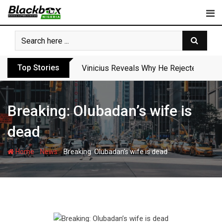
Skip
to
content
Top Stories
Vinicius Reveals Why He Rejected Arse
Breaking: Olubadan’s wife is
dead
-
-
Home
News
Breaking: Olubadan’s wife is dead