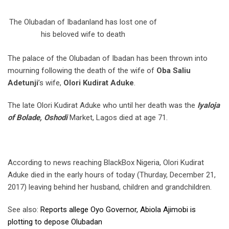
The Olubadan of Ibadanland has lost one of
his beloved wife to death
The palace of the Olubadan of Ibadan has been thrown into
mourning following the death of the wife of
Oba Saliu
Adetunji
’s wife,
Olori Kudirat Aduke
.
The late Olori Kudirat Aduke who until her death was the
Iyaloja
of Bolade, Oshodi
Market, Lagos died at age 71.
According to news reaching BlackBox Nigeria, Olori Kudirat
Aduke died in the early hours of today (Thurday, December 21,
2017) leaving behind her husband, children and grandchildren.
See also:
Reports allege Oyo Governor, Abiola Ajimobi is
plotting to depose Olubadan