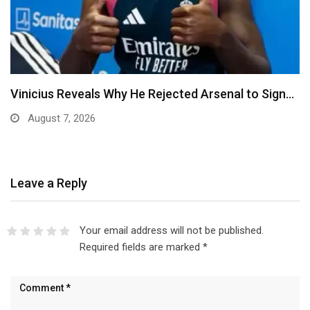
ted Arsenal to Sign…
Ben Murray-Bruce Endorses Oj
Anambra Governorship
August 6, 2026
Leave a Reply
Your email address will not be published.
Required fields are marked
*