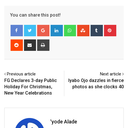
You can share this post!
Google+
LinkedIn
Whatsapp
StumbleUpon
Tumblr
Pinter
Reddit
Share
Print
via
Email
Previous article
Next article
FG Declares 3-day Public
Iyabo Ojo dazzles in fierce
Holiday For Christmas,
photos as she clocks 40
New Year Celebrations
'yode Alade