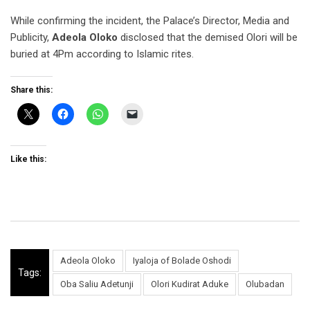
While confirming the incident, the Palace’s Director, Media and
Publicity,
Adeola Oloko
disclosed that the demised Olori will be
buried at 4Pm according to Islamic rites.
Share this:
Like this:
Adeola Oloko
Iyaloja of Bolade Oshodi
Tags:
Oba Saliu Adetunji
Olori Kudirat Aduke
Olubadan