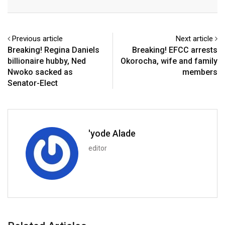
Email
Previous article
Next article
Breaking! Regina Daniels
Breaking! EFCC arrests
billionaire hubby, Ned
Okorocha, wife and family
Nwoko sacked as
members
Senator-Elect
'yode Alade
editor