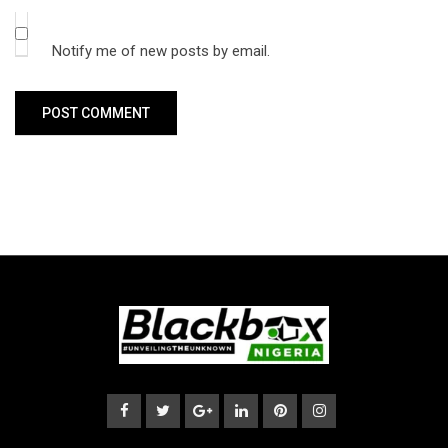
Notify me of new posts by email.