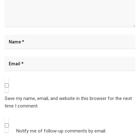
Save my name, email, and website in this browser for the next
time I comment.
Notify me of follow-up comments by email.