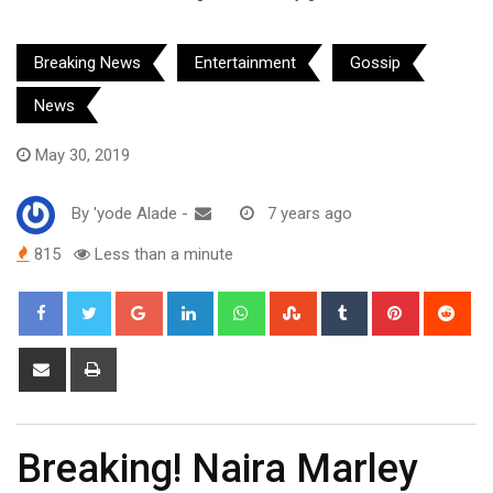
Breaking News
Entertainment
Gossip
News
May 30, 2019
By
'yode Alade
-
7 years ago
815
Less than a minute
Google+
LinkedIn
Whatsapp
StumbleUpon
Tumblr
Pinterest
Red
Share
Print
via
Email
Breaking! Naira Marley