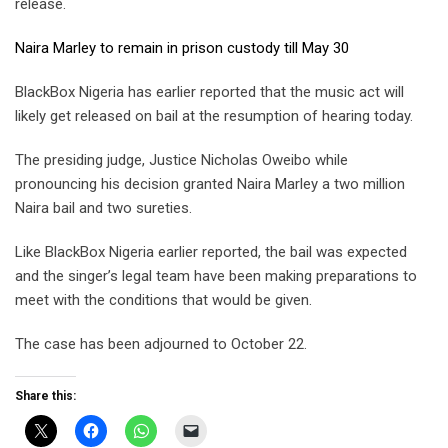
release.
Naira Marley to remain in prison custody till May 30
BlackBox Nigeria has earlier reported that the music act will
likely get released on bail at the resumption of hearing today.
The presiding judge, Justice Nicholas Oweibo while
pronouncing his decision granted Naira Marley a two million
Naira bail and two sureties.
Like BlackBox Nigeria earlier reported, the bail was expected
and the singer’s legal team have been making preparations to
meet with the conditions that would be given.
The case has been adjourned to October 22.
Share this: