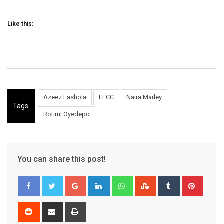
Like this:
Azeez Fashola
EFCC
Naira Marley
Tags:
Rotimi Oyedepo
You can share this post!
Google+
LinkedIn
Whatsapp
StumbleUpon
Tumblr
Pinter
Reddit
Share
Print
via