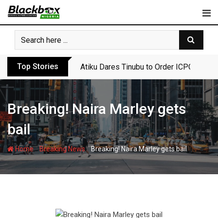
Skip
to
content
Top Stories
Atiku Dares Tinubu to Order ICPC to Rel
Breaking! Naira Marley gets
bail
-
-
Home
Breaking News
Breaking! Naira Marley gets bail