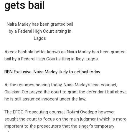
gets bail
Naira Marley has been granted bail
by a Federal High Court sitting in
Lagos
Azeez Fashola better known as Naira Marley has been granted
bail by a Federal High Court sitting in Ikoyi Lagos.
BBN Exclusive: Naira Marley likely to get bail today
At the resumes hearing today, Naira Marley’s lead counsel,
Olalekan Ojo prayed the court to grant the defendant bail above
he is still assumed innocent under the law.
The EFCC Prosecuting counsel, Rotimi Oyedepo however
sought the court to focus on the main judgment which is more
important to the prosecutors that the singer’s temporary