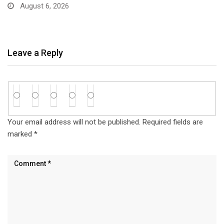
Accounts…
August 6, 2026
Leave a Reply
Your email address will not be published.
Required fields are
marked
*