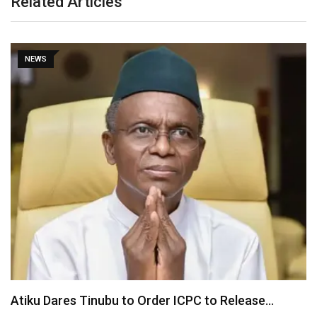
Related Articles
NEWS
Tinubu Orders EFCC to Unfreeze Osun Government