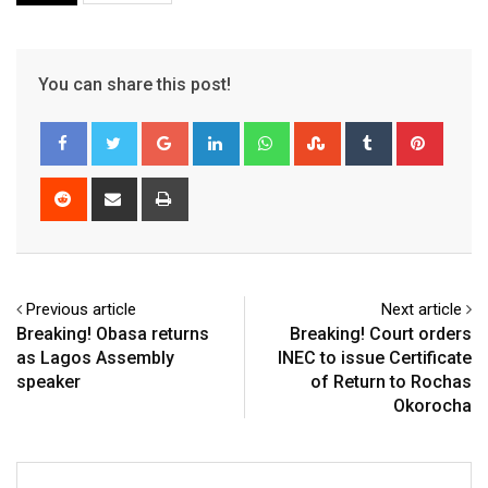
You can share this post!
Google+
LinkedIn
Whatsapp
StumbleUpon
Tumblr
Pinter
Reddit
Share
Print
via
Email
Previous article
Next article
Breaking! Obasa returns
Breaking! Court orders
as Lagos Assembly
INEC to issue Certificate
speaker
of Return to Rochas
Okorocha