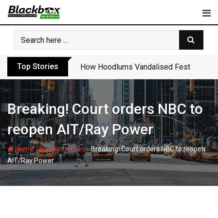
Skip
to
content
Top Stories
How Hoodlums Vandalised Festac Bridge
Breaking! Court orders NBC to
reopen AIT/Ray Power
-
-
Home
Breaking News
Breaking! Court orders NBC to reopen
AIT/Ray Power