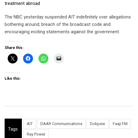
treatment abroad
The NBC yesterday suspended AIT indefinitely over allegations
bothering around; breach of the broadcast code and
encouraging inciting statements against the government.
Share this:
Like this:
AIT
DAAR Communications
Dokpesi
Faaji FM
Tags:
Ray Power