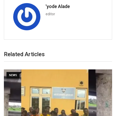
'yode Alade
editor
Related Articles
NEWS