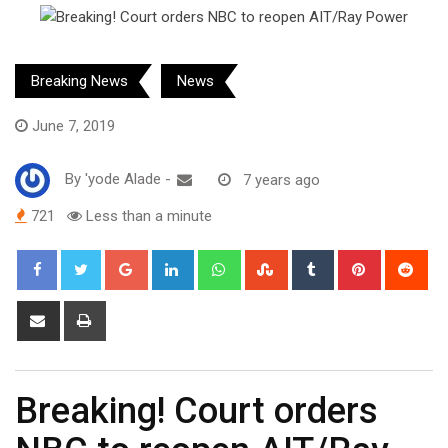
Breaking News
News
June 7, 2019
By
'yode Alade
-
7 years ago
721
Less than a minute
Google+
LinkedIn
Whatsapp
StumbleUpon
Tumblr
Pinterest
Red
Share
Print
via
Email
Breaking! Court orders