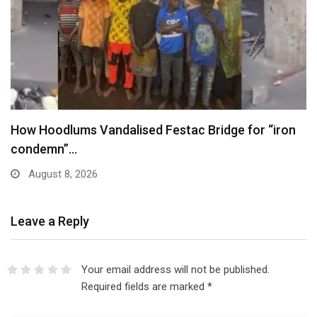
ge for “iron
Trump Signs New Executive Orders in
August 7, 2026
Leave a Reply
Your email address will not be published.
Required fields are marked
*