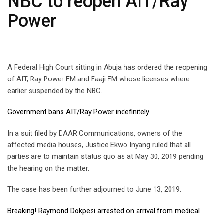
NBC to reopen AIT/Ray
Power
A Federal High Court sitting in Abuja has ordered the reopening
of AIT, Ray Power FM and Faaji FM whose licenses where
earlier suspended by the NBC.
Government bans AIT/Ray Power indefinitely
In a suit filed by DAAR Communications, owners of the
affected media houses, Justice Ekwo Inyang ruled that all
parties are to maintain status quo as at May 30, 2019 pending
the hearing on the matter.
The case has been further adjourned to June 13, 2019.
Breaking! Raymond Dokpesi arrested on arrival from medical