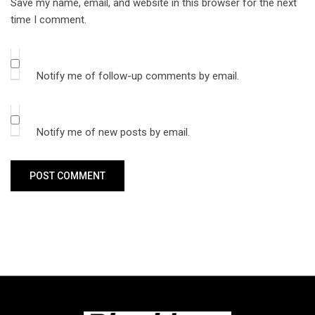
Save my name, email, and website in this browser for the next
time I comment.
Notify me of follow-up comments by email.
Notify me of new posts by email.