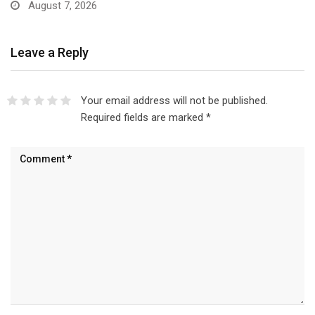
August 7, 2026
Leave a Reply
Your email address will not be published.
Required fields are marked
*