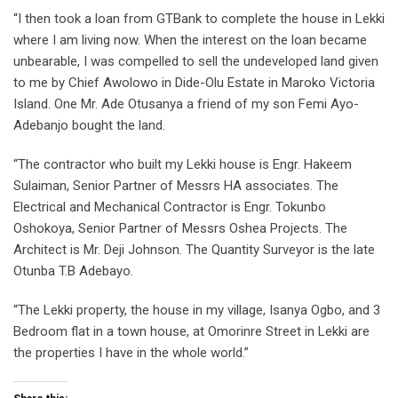
“I then took a loan from GTBank to complete the house in Lekki
where I am living now. When the interest on the loan became
unbearable, I was compelled to sell the undeveloped land given
to me by Chief Awolowo in Dide-Olu Estate in Maroko Victoria
Island. One Mr. Ade Otusanya a friend of my son Femi Ayo-
Adebanjo bought the land.
“The contractor who built my Lekki house is Engr. Hakeem
Sulaiman, Senior Partner of Messrs HA associates. The
Electrical and Mechanical Contractor is Engr. Tokunbo
Oshokoya, Senior Partner of Messrs Oshea Projects. The
Architect is Mr. Deji Johnson. The Quantity Surveyor is the late
Otunba T.B Adebayo.
“The Lekki property, the house in my village, Isanya Ogbo, and 3
Bedroom flat in a town house, at Omorinre Street in Lekki are
the properties I have in the whole world.”