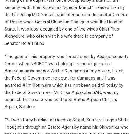
“A wing of the duplex was once occupied by a staff of the
security outfit then known as “special branch” headed then by
the late Alhaji M.D. Yussuf who later became Inspector General
of Police when General Olusegun Obasanjo was the Head of
State. It was later occupied by one of the wives Chief Pius
Akinyelure, who often visit his wife there in company of
Senator Bola Tinubu.
“The gate of this property was forced open by Abacha security
forces when NADECO was holding a sendoff party for
American ambassador Walter Carrington in my house, I took
the Federal Government to court for damages and I was
awarded #1million naira which has not been paid till today by
the Federal Government, Mr. Olisa Agbakoba SAN, was my
counsel. The house was sold to St Baths Aglican Church,
Aguda, Surulere.
“2. Two storey building at Odedola Street, Surulere, Lagos State.
I bought it through an Estate Agent by name Mr. Shiwoniku who