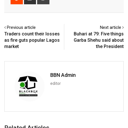
via
Email
Previous article
Next article
Traders count their losses
Buhari at 79: Five things
as fire guts popular Lagos
Garba Shehu said about
market
the President
BBN Admin
editor
Related Articles