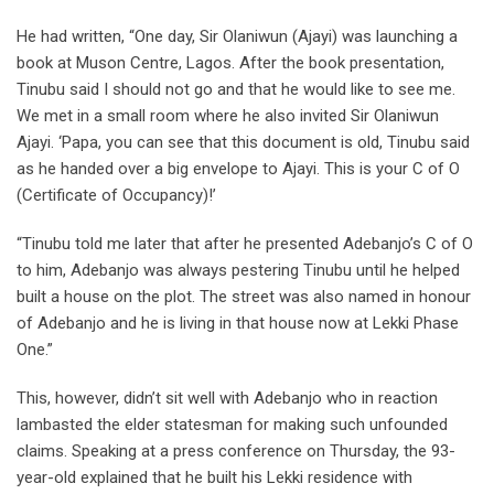
He had written, “One day, Sir Olaniwun (Ajayi) was launching a
book at Muson Centre, Lagos. After the book presentation,
Tinubu said I should not go and that he would like to see me.
We met in a small room where he also invited Sir Olaniwun
Ajayi. ‘Papa, you can see that this document is old, Tinubu said
as he handed over a big envelope to Ajayi. This is your C of O
(Certificate of Occupancy)!’
“Tinubu told me later that after he presented Adebanjo’s C of O
to him, Adebanjo was always pestering Tinubu until he helped
built a house on the plot. The street was also named in honour
of Adebanjo and he is living in that house now at Lekki Phase
One.”
This, however, didn’t sit well with Adebanjo who in reaction
lambasted the elder statesman for making such unfounded
claims. Speaking at a press conference on Thursday, the 93-
year-old explained that he built his Lekki residence with