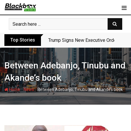
Skip
to
content
Top Stories
Trump Signs New Executive Orders in Fres
Between Adebanjo, Tinubu and
Akande’s book
-
-
Home
News
Between Adebanjo, Tinubu and Akande’s book