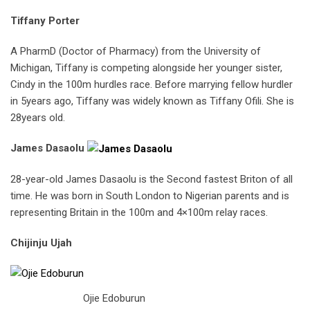
Tiffany Porter
A PharmD (Doctor of Pharmacy) from the University of
Michigan, Tiffany is competing alongside her younger sister,
Cindy in the 100m hurdles race. Before marrying fellow hurdler
in 5years ago, Tiffany was widely known as Tiffany Ofili. She is
28years old.
James Dasaolu
28-year-old James Dasaolu is the Second fastest Briton of all
time. He was born in South London to Nigerian parents and is
representing Britain in the 100m and 4×100m relay races.
Chijinju Ujah
Ojie Edoburun