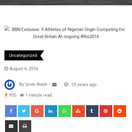
Uncategorized
August 6, 2016
By
'yode Alade
-
10 years ago
935
1 minute read
Google+
LinkedIn
Whatsapp
StumbleUpon
Tumblr
Pinterest
Red
Share
Print
via