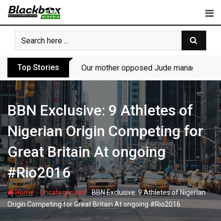
Skip
to
content
Top Stories
Our mother opposed Jude managing P-Sq
BBN Exclusive: 9 Athletes of
Nigerian Origin Competing for
Great Britain At ongoing
#Rio2016
-
-
Home
Uncategorized
BBN Exclusive: 9 Athletes of Nigerian
Origin Competing for Great Britain At ongoing #Rio2016