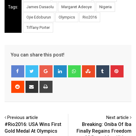
Tags:
James Dasaolu
Margaret Adeoye
Nigeria
Ojie Edoburun
Olympics
Rio2016
Tiffany Porter
You can share this post!
Google+
LinkedIn
Whatsapp
StumbleUpon
Tumblr
Pinter
Reddit
Share
Print
via
Email
Previous article
Next article
#Rio2016: USA Wins First
Breaking: Oniba Of Iba
Gold Medal At Olympics
Finally Regains Freedom