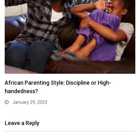
African Parenting Style: Discipline or High-
handedness?
January 29, 2023
Leave a Reply