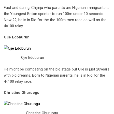
Fast and daring, Chijinju who parents are Nigerian immigrants is
the Youngest Briton sprinter to run 100m under 10 seconds.
Now 22, he is in Rio for the the 100m men race as well as the
4×100 relay.
Ojie Edoburun
Ojie Edoburun
He might be competing on the big stage but Ojie is just 20years
with big dreams. Born to Nigerian parents, he is in Rio for the
4×100 relay race.
Christine Ohuruogu
Christine Ohuruogu