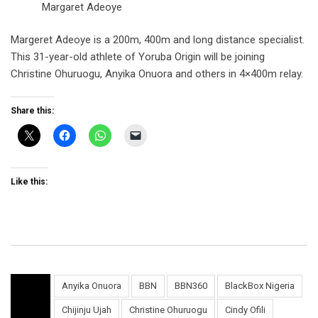
Margaret Adeoye
Margeret Adeoye is a 200m, 400m and long distance specialist.
This 31-year-old athlete of Yoruba Origin will be joining
Christine Ohuruogu, Anyika Onuora and others in 4×400m relay.
Share this:
Like this:
Anyika Onuora
BBN
BBN360
BlackBox Nigeria
Chijinju Ujah
Christine Ohuruogu
Cindy Ofili