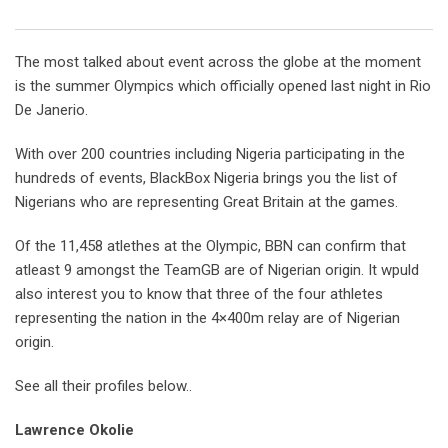
Email
The most talked about event across the globe at the moment
is the summer Olympics which officially opened last night in Rio
De Janerio.
With over 200 countries including Nigeria participating in the
hundreds of events, BlackBox Nigeria brings you the list of
Nigerians who are representing Great Britain at the games.
Of the 11,458 atlethes at the Olympic, BBN can confirm that
atleast 9 amongst the TeamGB are of Nigerian origin. It wpuld
also interest you to know that three of the four athletes
representing the nation in the 4×400m relay are of Nigerian
origin.
See all their profiles below..
Lawrence Okolie