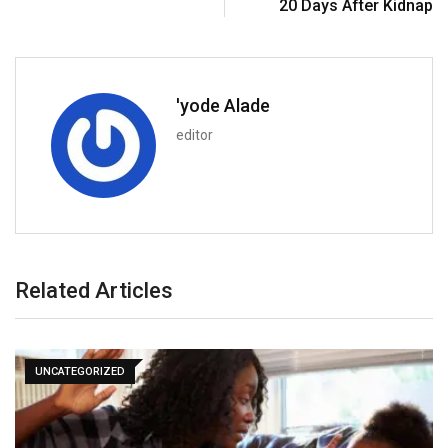
20 Days After Kidnap
'yode Alade
editor
Related Articles
UNCATEGORIZED