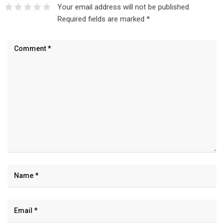
Your email address will not be published.
Required fields are marked
*