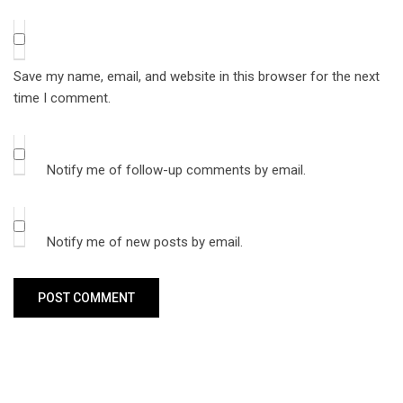
Save my name, email, and website in this browser for the next
time I comment.
Notify me of follow-up comments by email.
Notify me of new posts by email.