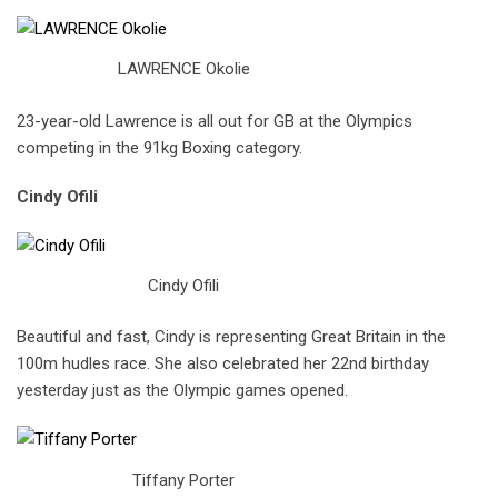
LAWRENCE Okolie
23-year-old Lawrence is all out for GB at the Olympics
competing in the 91kg Boxing category.
Cindy Ofili
Cindy Ofili
Beautiful and fast, Cindy is representing Great Britain in the
100m hudles race. She also celebrated her 22nd birthday
yesterday just as the Olympic games opened.
Tiffany Porter