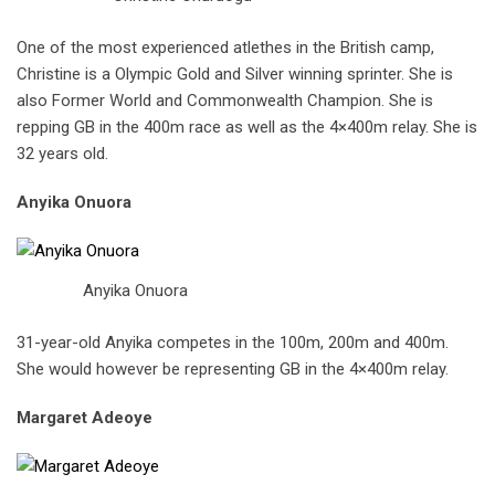
One of the most experienced atlethes in the British camp,
Christine is a Olympic Gold and Silver winning sprinter. She is
also Former World and Commonwealth Champion. She is
repping GB in the 400m race as well as the 4×400m relay. She is
32 years old.
Anyika Onuora
Anyika Onuora
31-year-old Anyika competes in the 100m, 200m and 400m.
She would however be representing GB in the 4×400m relay.
Margaret Adeoye