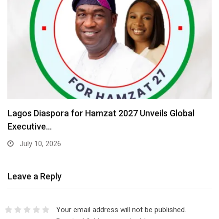
Lagos Diaspora for Hamzat 2027 Unveils Global
Executive…
July 10, 2026
Leave a Reply
Your email address will not be published.