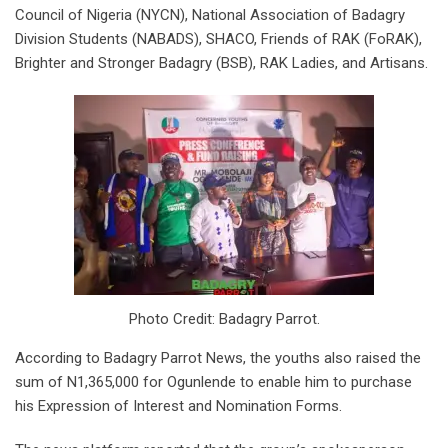
Council of Nigeria (NYCN), National Association of Badagry
Division Students (NABADS), SHACO, Friends of RAK (FoRAK),
Brighter and Stronger Badagry (BSB), RAK Ladies, and Artisans.
Photo Credit: Badagry Parrot.
According to Badagry Parrot News, the youths also raised the
sum of N1,365,000 for Ogunlende to enable him to purchase
his Expression of Interest and Nomination Forms.