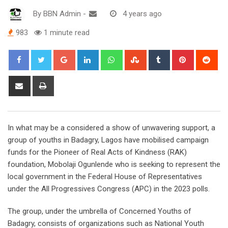
By
BBN Admin
-
4 years ago
983
1 minute read
Google+
LinkedIn
Whatsapp
StumbleUpon
Tumblr
Pinterest
Red
Share
Print
via
Email
In what may be a considered a show of unwavering support, a
group of youths in Badagry, Lagos have mobilised campaign
funds for the Pioneer of Real Acts of Kindness (RAK)
foundation, Mobolaji Ogunlende who is seeking to represent the
local government in the Federal House of Representatives
under the All Progressives Congress (APC) in the 2023 polls.
The group, under the umbrella of Concerned Youths of
Badagry, consists of organizations such as National Youth