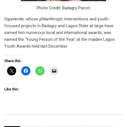
Photo Credit: Badagry Parrot.
Ogunlende, whose philanthropic interventions and youth-
focused projects in Badagry and Lagos State at large have
earned him numerous local and international awards, was
named the ‘Young Person of the Year’ at the maiden Lagos
Youth Awards held last December.
Share this:
Like this: