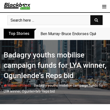
Skip
to
content
Top Stories
Ben Murray-Bruce Endorses Ojukwu’s Wi
Badagry youths mobilise
campaign funds for LYA winner,
Ogunlende’s Reps bid
-
-
Home
Politics
Badagry youths mobilise campaign funds for
LYA winner, Ogunlende’s Reps bid