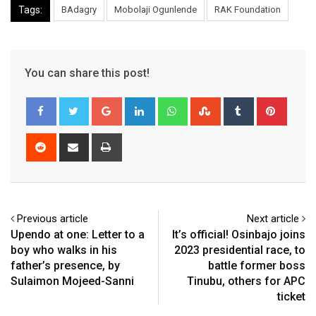
Tags:
BAdagry
Mobolaji Ogunlende
RAK Foundation
You can share this post!
Google+
LinkedIn
Whatsapp
StumbleUpon
Tumblr
Pinter
Reddit
Share
Print
via
Email
Previous article
Next article
Upendo at one: Letter to a
It’s official! Osinbajo joins
boy who walks in his
2023 presidential race, to
father’s presence, by
battle former boss
Sulaimon Mojeed-Sanni
Tinubu, others for APC
ticket