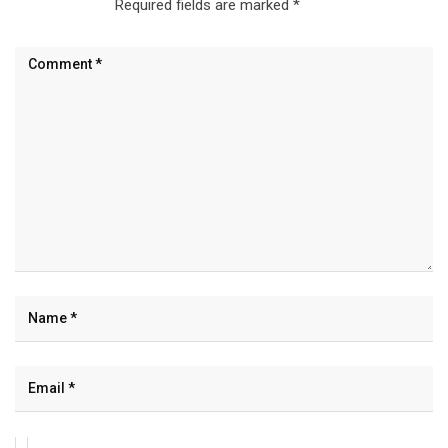
Required fields are marked
*