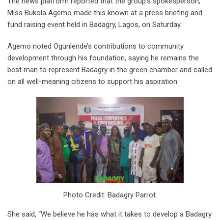
The news platform reported that the group’s spokesperson,
Miss Bukola Agemo made this known at a press briefing and
fund raising event held in Badagry, Lagos, on Saturday.
Agemo noted Ogunlende’s contributions to community
development through his foundation, saying he remains the
best man to represent Badagry in the green chamber and called
on all well-meaning citizens to support his aspiration.
Photo Credit: Badagry Parrot.
She said, “We believe he has what it takes to develop a Badagry