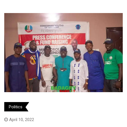
Politics
April 10, 2022