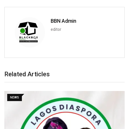
BBN Admin
editor
Related Articles
NEWS