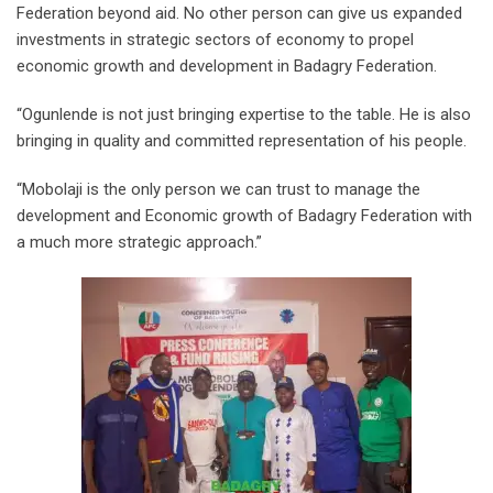
Federation beyond aid. No other person can give us expanded
investments in strategic sectors of economy to propel
economic growth and development in Badagry Federation.
“Ogunlende is not just bringing expertise to the table. He is also
bringing in quality and committed representation of his people.
“Mobolaji is the only person we can trust to manage the
development and Economic growth of Badagry Federation with
a much more strategic approach.”