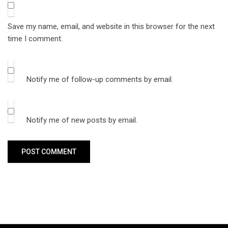
Save my name, email, and website in this browser for the next
time I comment.
Notify me of follow-up comments by email.
Notify me of new posts by email.