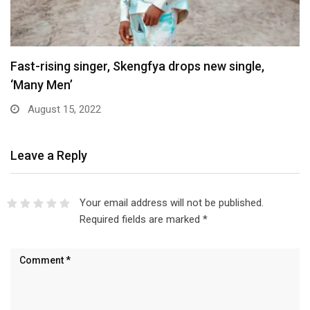
Fast-rising singer, Skengfya drops new single,
‘Many Men’
August 15, 2022
Leave a Reply
Your email address will not be published.
Required fields are marked
*