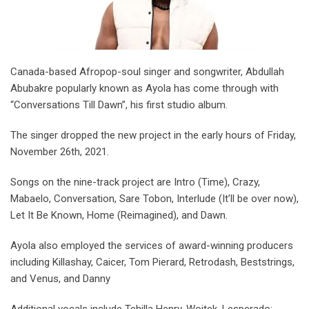
Canada-based Afropop-soul singer and songwriter, Abdullah
Abubakre popularly known as Ayola has come through with
“Conversations Till Dawn”, his first studio album.
The singer dropped the new project in the early hours of Friday,
November 26th, 2021.
Songs on the nine-track project are Intro (Time), Crazy,
Mabaelo, Conversation, Sare Tobon, Interlude (It’ll be over now),
Let It Be Known, Home (Reimagined), and Dawn.
Ayola also employed the services of award-winning producers
including Killashay, Caicer, Tom Pierard, Retrodash, Beststrings,
and Venus, and Danny
Additional vocals include Tehilla Henry, Wojtek, Lesperado;