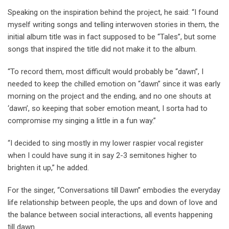
Speaking on the inspiration behind the project, he said: “I found
myself writing songs and telling interwoven stories in them, the
initial album title was in fact supposed to be “Tales”, but some
songs that inspired the title did not make it to the album.
“To record them, most difficult would probably be “dawn”, I
needed to keep the chilled emotion on “dawn” since it was early
morning on the project and the ending, and no one shouts at
‘dawn’, so keeping that sober emotion meant, I sorta had to
compromise my singing a little in a fun way.”
“I decided to sing mostly in my lower raspier vocal register
when I could have sung it in say 2-3 semitones higher to
brighten it up,” he added.
For the singer, “Conversations till Dawn” embodies the everyday
life relationship between people, the ups and down of love and
the balance between social interactions, all events happening
till dawn.