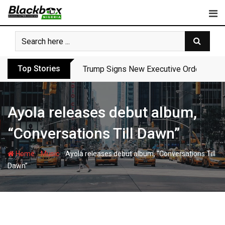
Skip
to
content
Top Stories
Trump Signs New Executive Orders in Fres
Ayola releases debut album,
“Conversations Till Dawn”
-
-
Home
Music
Ayola releases debut album, “Conversations Till
Dawn”