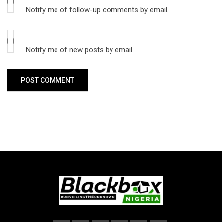
Notify me of follow-up comments by email.
Notify me of new posts by email.