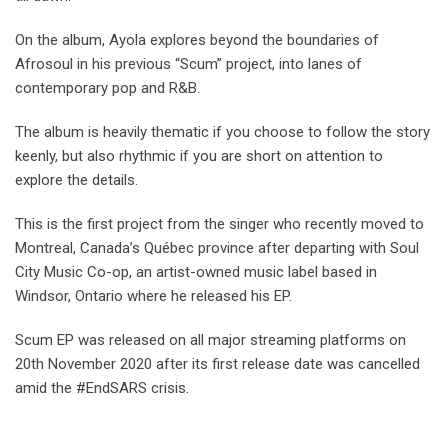
On the album, Ayola explores beyond the boundaries of
Afrosoul in his previous “Scum” project, into lanes of
contemporary pop and R&B.
The album is heavily thematic if you choose to follow the story
keenly, but also rhythmic if you are short on attention to
explore the details.
This is the first project from the singer who recently moved to
Montreal, Canada’s Québec province after departing with Soul
City Music Co-op, an artist-owned music label based in
Windsor, Ontario where he released his EP.
Scum EP was released on all major streaming platforms on
20th November 2020 after its first release date was cancelled
amid the #EndSARS crisis.