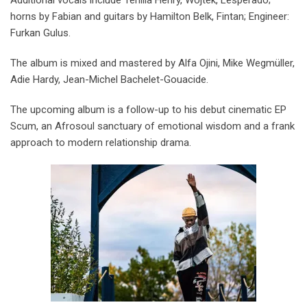
horns by Fabian and guitars by Hamilton Belk, Fintan; Engineer:
Furkan Gulus.
The album is mixed and mastered by Alfa Ojini, Mike Wegmüller,
Adie Hardy, Jean-Michel Bachelet-Gouacide.
The upcoming album is a follow-up to his debut cinematic EP
Scum, an Afrosoul sanctuary of emotional wisdom and a frank
approach to modern relationship drama.