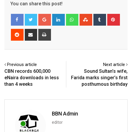
You can share this post!
Google+
LinkedIn
Whatsapp
StumbleUpon
Tumblr
Pinter
Reddit
Share
Print
via
Email
Previous article
Next article
CBN records 600,000
Sound Sultan’s wife,
eNaira downloads in less
Farida marks singer’s first
than 4 weeks
posthumous birthday
BBN Admin
editor