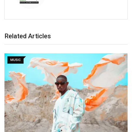
Related Articles
MUSIC