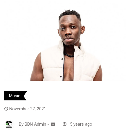
Music
November 27, 2021
By
BBN Admin
-
5 years ago