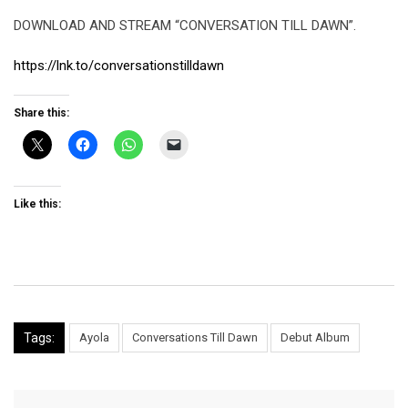
DOWNLOAD AND STREAM “CONVERSATION TILL DAWN”.
https://lnk.to/conversationstilldawn
Share this:
Like this:
Tags:
Ayola
Conversations Till Dawn
Debut Album