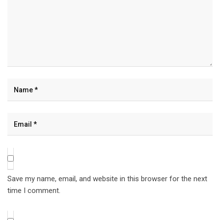
Save my name, email, and website in this browser for the next
time I comment.