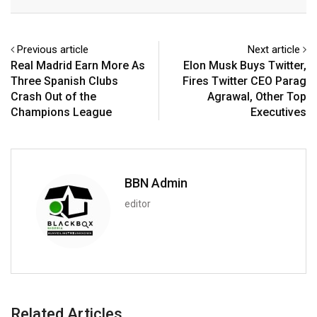
Email
Previous article
Next article
Real Madrid Earn More As
Elon Musk Buys Twitter,
Three Spanish Clubs
Fires Twitter CEO Parag
Crash Out of the
Agrawal, Other Top
Champions League
Executives
BBN Admin
editor
Related Articles