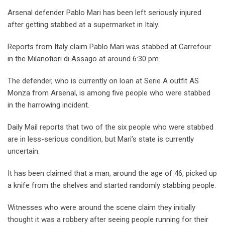
Arsenal defender Pablo Mari has been left seriously injured
after getting stabbed at a supermarket in Italy.
Reports from Italy claim Pablo Mari was stabbed at Carrefour
in the Milanofiori di Assago at around 6:30 pm.
The defender, who is currently on loan at Serie A outfit AS
Monza from Arsenal, is among five people who were stabbed
in the harrowing incident.
Daily Mail reports that two of the six people who were stabbed
are in less-serious condition, but Mari’s state is currently
uncertain.
It has been claimed that a man, around the age of 46, picked up
a knife from the shelves and started randomly stabbing people.
Witnesses who were around the scene claim they initially
thought it was a robbery after seeing people running for their