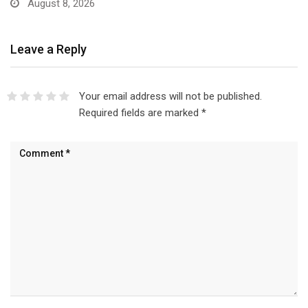
Leave a Reply
Your email address will not be published.
Required fields are marked
*