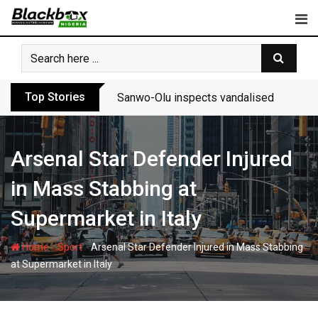
Skip
to
content
Top Stories
Sanwo-Olu inspects vandalised Festac-A
Arsenal Star Defender Injured
in Mass Stabbing at
Supermarket in Italy
-
-
Home
Sport
Arsenal Star Defender Injured in Mass Stabbing
at Supermarket in Italy