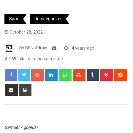
Sport
Uncategorized
October 28, 2022
By
BBN Admin
-
4 years ago
969
Less than a minute
Google+
LinkedIn
Whatsapp
StumbleUpon
Tumblr
Pinterest
Red
Share
Print
via
Email
Samuel Agbelusi