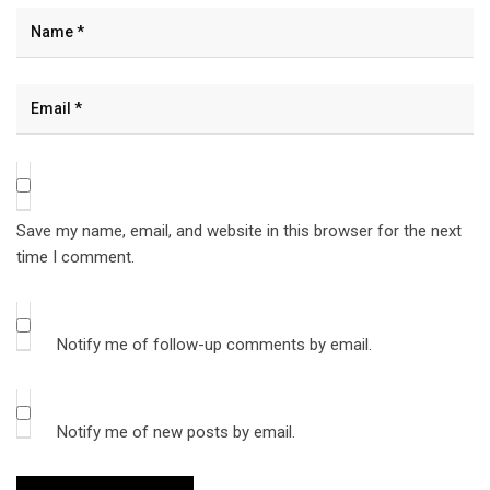
Save my name, email, and website in this browser for the next
time I comment.
Notify me of follow-up comments by email.
Notify me of new posts by email.