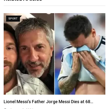
SPORT
Fresh Trouble for Infantino as UEFA Confirms
Payment…
August 8, 2026