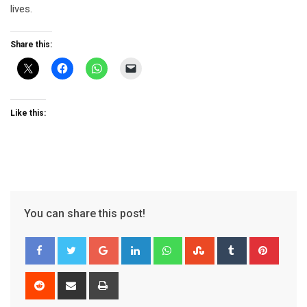
lives.
Share this:
Like this:
You can share this post!
Google+
LinkedIn
Whatsapp
StumbleUpon
Tumblr
Pinter
Reddit
Share
Print
via