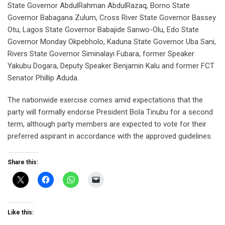
State Governor AbdulRahman AbdulRazaq, Borno State
Governor Babagana Zulum, Cross River State Governor Bassey
Otu, Lagos State Governor Babajide Sanwo-Olu, Edo State
Governor Monday Okpebholo, Kaduna State Governor Uba Sani,
Rivers State Governor Siminalayi Fubara, former Speaker
Yakubu Dogara, Deputy Speaker Benjamin Kalu and former FCT
Senator Phillip Aduda.
The nationwide exercise comes amid expectations that the
party will formally endorse President Bola Tinubu for a second
term, although party members are expected to vote for their
preferred aspirant in accordance with the approved guidelines.
Share this:
Like this: