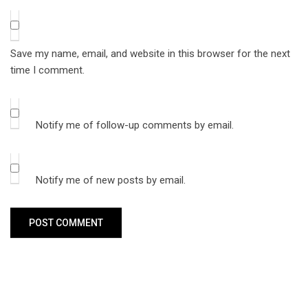
Save my name, email, and website in this browser for the next
time I comment.
Notify me of follow-up comments by email.
Notify me of new posts by email.