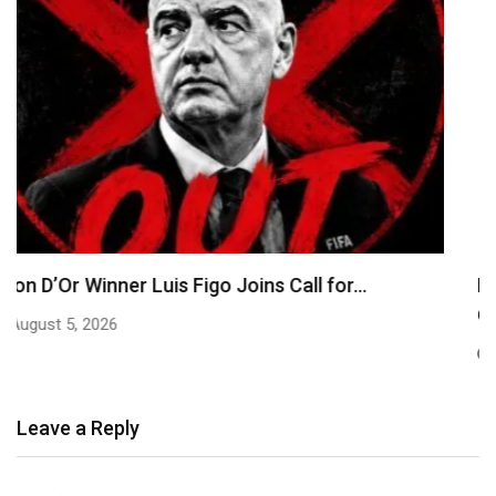
EFCC Explains Decision to Freeze Osun
Government Accounts,…
August 5, 2026
Leave a Reply