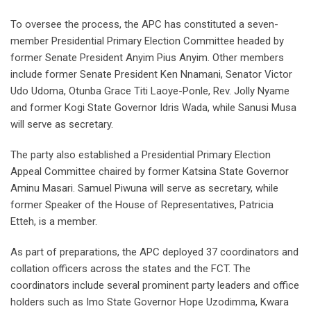
To oversee the process, the APC has constituted a seven-
member Presidential Primary Election Committee headed by
former Senate President Anyim Pius Anyim. Other members
include former Senate President Ken Nnamani, Senator Victor
Udo Udoma, Otunba Grace Titi Laoye-Ponle, Rev. Jolly Nyame
and former Kogi State Governor Idris Wada, while Sanusi Musa
will serve as secretary.
The party also established a Presidential Primary Election
Appeal Committee chaired by former Katsina State Governor
Aminu Masari. Samuel Piwuna will serve as secretary, while
former Speaker of the House of Representatives, Patricia
Etteh, is a member.
As part of preparations, the APC deployed 37 coordinators and
collation officers across the states and the FCT. The
coordinators include several prominent party leaders and office
holders such as Imo State Governor Hope Uzodimma, Kwara