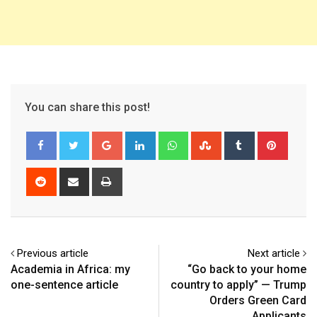
You can share this post!
Google+
LinkedIn
Whatsapp
StumbleUpon
Tumblr
Pinter
Reddit
Share
Print
via
Email
Previous article
Next article
Academia in Africa: my
“Go back to your home
one-sentence article
country to apply” — Trump
Orders Green Card
Applicants