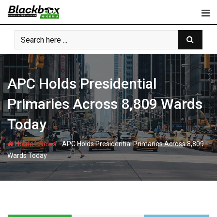
Skip
to
content
APC Holds Presidential
Primaries Across 8,809 Wards
Today
-
-
Home
News
APC Holds Presidential Primaries Across 8,809
Wards Today