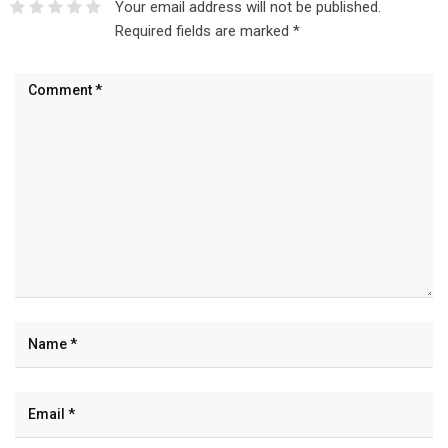
Your email address will not be published.
Required fields are marked
*