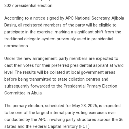
2027 presidential election.
According to a notice signed by APC National Secretary, Ajibola
Basiru, all registered members of the party will be eligible to
participate in the exercise, marking a significant shift from the
traditional delegate system previously used in presidential
nominations.
Under the new arrangement, party members are expected to
cast their votes for their preferred presidential aspirant at ward
level. The results will be collated at local government areas
before being transmitted to state collation centres and
subsequently forwarded to the Presidential Primary Election
Committee in Abuja.
The primary election, scheduled for May 23, 2026, is expected
to be one of the largest internal party voting exercises ever
conducted by the APC, involving party structures across the 36
states and the Federal Capital Territory (FCT).