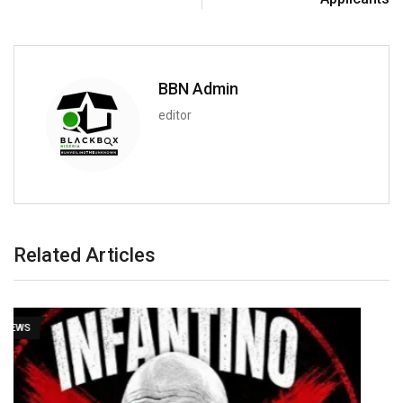
BBN Admin
editor
Related Articles
NEWS