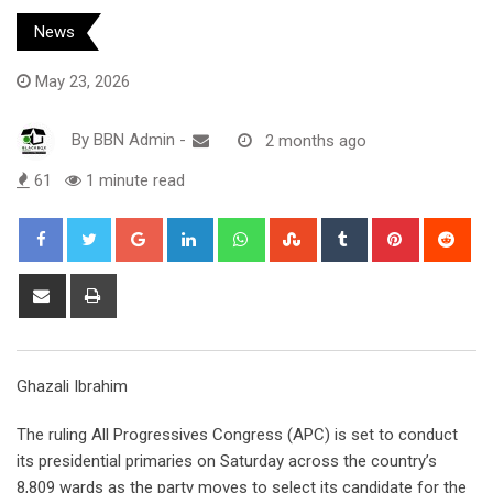
News
May 23, 2026
By
BBN Admin
-
2 months ago
61
1 minute read
Google+
LinkedIn
Whatsapp
StumbleUpon
Tumblr
Pinterest
Red
Share
Print
via
Email
Ghazali Ibrahim
The ruling All Progressives Congress (APC) is set to conduct
its presidential primaries on Saturday across the country’s
8,809 wards as the party moves to select its candidate for the