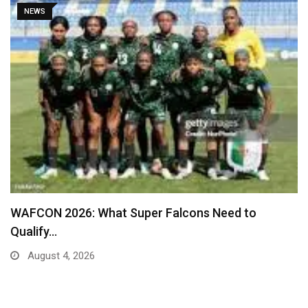
SPORT
Real Madrid Table New Contract Offer to Ward…
August 4, 2026