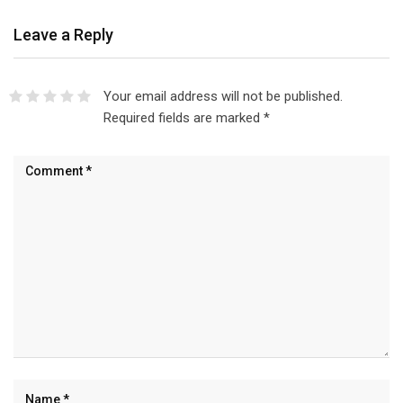
Leave a Reply
Your email address will not be published.
Required fields are marked
*