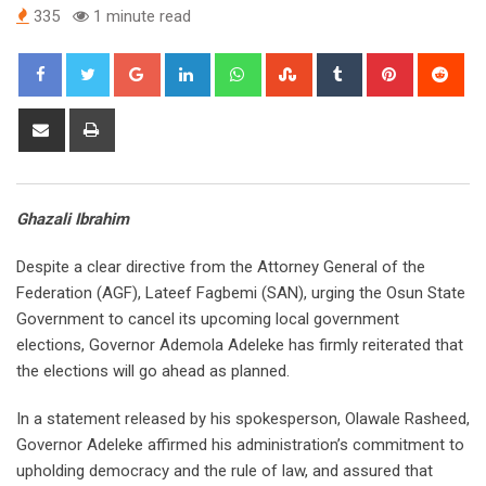
335
1 minute read
Google+
LinkedIn
Whatsapp
StumbleUpon
Tumblr
Pinterest
Red
Share
Print
via
Email
Ghazali Ibrahim
Despite a clear directive from the Attorney General of the
Federation (AGF), Lateef Fagbemi (SAN), urging the Osun State
Government to cancel its upcoming local government
elections, Governor Ademola Adeleke has firmly reiterated that
the elections will go ahead as planned.
In a statement released by his spokesperson, Olawale Rasheed,
Governor Adeleke affirmed his administration’s commitment to
upholding democracy and the rule of law, and assured that