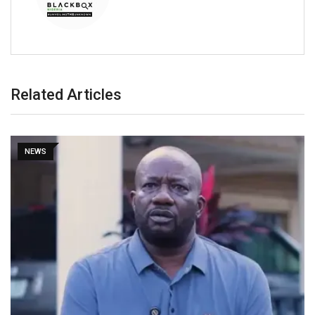
Related Articles
NEWS