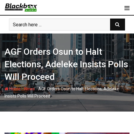
Skip
to
content
AGF Orders Osun to Halt
Elections, Adeleke Insists Polls
Will Proceed
-
-
Home
News
AGF Orders Osun to Halt Elections, Adeleke
Insists Polls Will Proceed