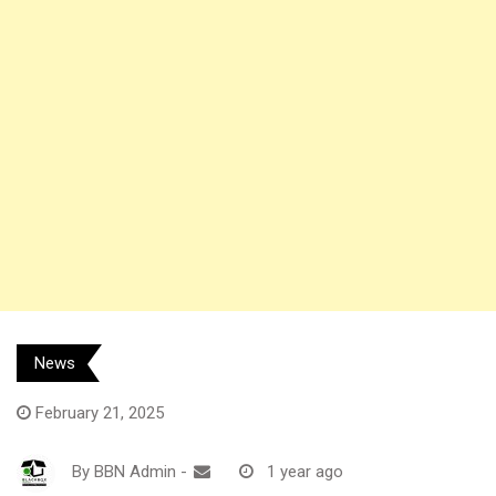
News
February 21, 2025
By
BBN Admin
-
1 year ago