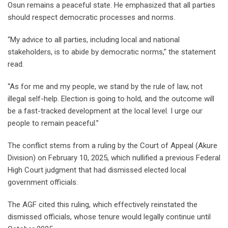
Osun remains a peaceful state. He emphasized that all parties
should respect democratic processes and norms.
“My advice to all parties, including local and national
stakeholders, is to abide by democratic norms,” the statement
read.
“As for me and my people, we stand by the rule of law, not
illegal self-help. Election is going to hold, and the outcome will
be a fast-tracked development at the local level. I urge our
people to remain peaceful.”
The conflict stems from a ruling by the Court of Appeal (Akure
Division) on February 10, 2025, which nullified a previous Federal
High Court judgment that had dismissed elected local
government officials.
The AGF cited this ruling, which effectively reinstated the
dismissed officials, whose tenure would legally continue until