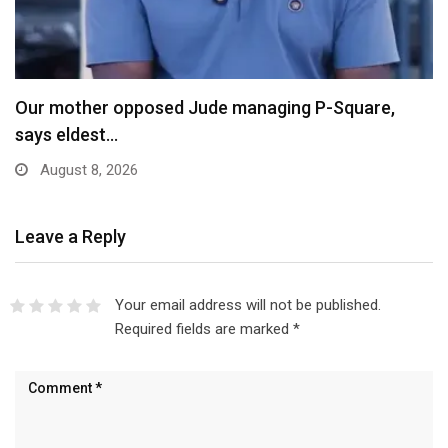
X Ends Revenue Sharing, Introduces New Rewards
Scheme…
August 8, 2026
Leave a Reply
Your email address will not be published.
Required fields are marked
*