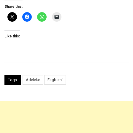
Share this:
Like this:
Tags:
Adeleke
Fagbemi