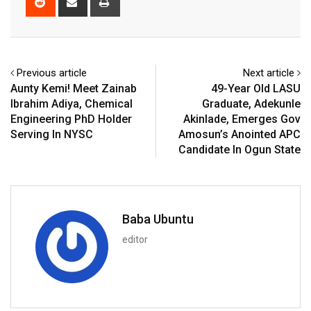
via
Email
Previous article
Next article
Aunty Kemi! Meet Zainab
49-Year Old LASU
Ibrahim Adiya, Chemical
Graduate, Adekunle
Engineering PhD Holder
Akinlade, Emerges Gov
Serving In NYSC
Amosun’s Anointed APC
Candidate In Ogun State
Baba Ubuntu
editor