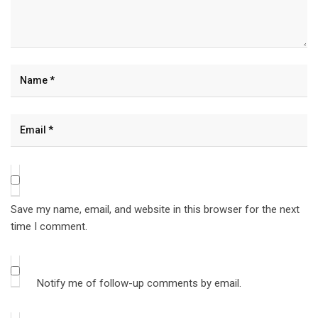
Save my name, email, and website in this browser for the next
time I comment.
Notify me of follow-up comments by email.