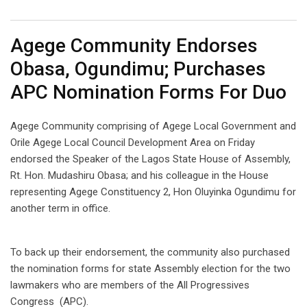
Email
Agege Community Endorses
Obasa, Ogundimu; Purchases
APC Nomination Forms For Duo
Agege Community comprising of Agege Local Government and
Orile Agege Local Council Development Area on Friday
endorsed the Speaker of the Lagos State House of Assembly,
Rt. Hon. Mudashiru Obasa; and his colleague in the House
representing Agege Constituency 2, Hon Oluyinka Ogundimu for
another term in office.
To back up their endorsement, the community also purchased
the nomination forms for state Assembly election for the two
lawmakers who are members of the All Progressives
Congress (APC).