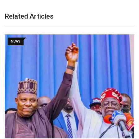
Related Articles
NEWS