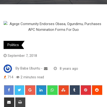
Politics
September 7, 2018
By
Baba Ubuntu
-
8 years ago
714
2 minutes read
Google+
LinkedIn
Whatsapp
StumbleUpon
Tumblr
Pinterest
Red
Share
Print
via