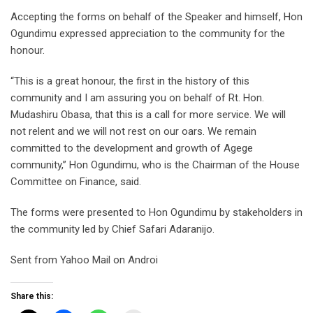
Accepting the forms on behalf of the Speaker and himself, Hon
Ogundimu expressed appreciation to the community for the
honour.
“This is a great honour, the first in the history of this
community and I am assuring you on behalf of Rt. Hon.
Mudashiru Obasa, that this is a call for more service. We will
not relent and we will not rest on our oars. We remain
committed to the development and growth of Agege
community,” Hon Ogundimu, who is the Chairman of the House
Committee on Finance, said.
The forms were presented to Hon Ogundimu by stakeholders in
the community led by Chief Safari Adaranijo.
Sent from Yahoo Mail on Androi
Share this: