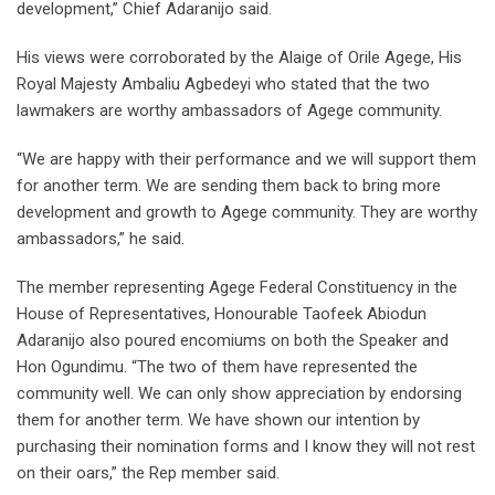
development,” Chief Adaranijo said.
His views were corroborated by the Alaige of Orile Agege, His
Royal Majesty Ambaliu Agbedeyi who stated that the two
lawmakers are worthy ambassadors of Agege community.
“We are happy with their performance and we will support them
for another term. We are sending them back to bring more
development and growth to Agege community. They are worthy
ambassadors,” he said.
The member representing Agege Federal Constituency in the
House of Representatives, Honourable Taofeek Abiodun
Adaranijo also poured encomiums on both the Speaker and
Hon Ogundimu. “The two of them have represented the
community well. We can only show appreciation by endorsing
them for another term. We have shown our intention by
purchasing their nomination forms and I know they will not rest
on their oars,” the Rep member said.