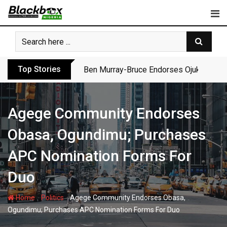
Skip
to
content
Top Stories
Ben Murray-Bruce Endorses Ojukwu’s Wi
Agege Community Endorses
Obasa, Ogundimu; Purchases
APC Nomination Forms For
Duo
-
-
Home
Politics
Agege Community Endorses Obasa,
Ogundimu; Purchases APC Nomination Forms For Duo