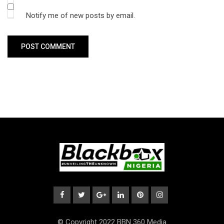
Notify me of new posts by email.
© Copyright 2022 BBN 360 Media