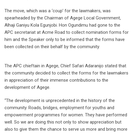
The move, which was a ‘coup’ for the lawmakers, was
spearheaded by the Chairman of Agege Local Government,
Alhaji Ganiyu Kola Egunjobi. Hon Ogundimu had gone to the
APC secretariat at Acme Road to collect nomination forms for
him and the Speaker only to be informed that the forms have
been collected on their behalf by the community.
The APC chieftain in Agege, Chief Safari Adaranijo stated that
the community decided to collect the forms for the lawmakers
in appreciation of their immense contributions to the
development of Agege.
“The development is unprecedented in the history of the
community. Roads, bridges, employment for youths and
empowerment programmes for women. They have performed
well. So we are doing this not only to show appreciation but
also to give them the chance to serve us more and bring more