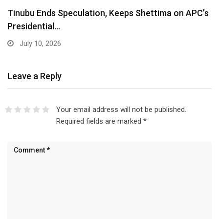
Lagos Diaspora for Hamzat 2027 Unveils Global
Executive…
July 10, 2026
Leave a Reply
Your email address will not be published.
Required fields are marked
*