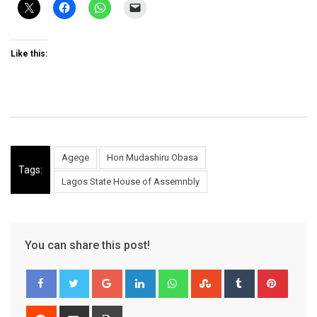
Like this:
Agege
Hon Mudashiru Obasa
Tags:
Lagos State House of Assemnbly
You can share this post!
Google+
LinkedIn
Whatsapp
StumbleUpon
Tumblr
Pinter
Reddit
Share
Print