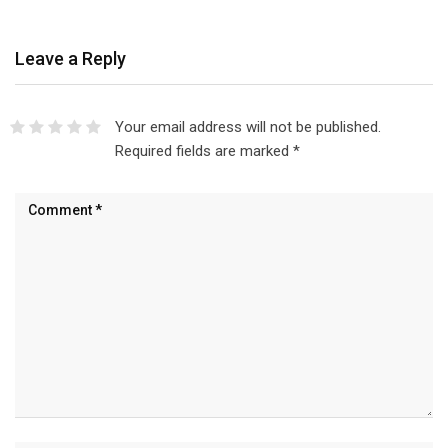
Leave a Reply
Your email address will not be published.
Required fields are marked
*