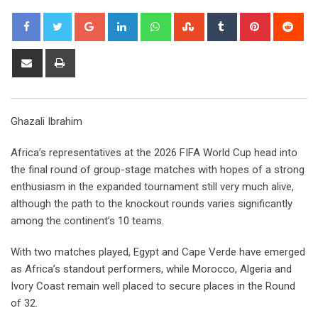
Google+
LinkedIn
Whatsapp
StumbleUpon
Tumblr
Pinterest
Red
Share
Print
via
Email
Ghazali Ibrahim
Africa’s representatives at the 2026 FIFA World Cup head into
the final round of group-stage matches with hopes of a strong
enthusiasm in the expanded tournament still very much alive,
although the path to the knockout rounds varies significantly
among the continent’s 10 teams.
With two matches played, Egypt and Cape Verde have emerged
as Africa’s standout performers, while Morocco, Algeria and
Ivory Coast remain well placed to secure places in the Round
of 32.