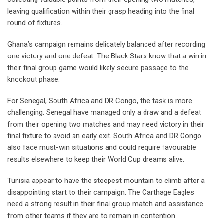
leaving qualification within their grasp heading into the final
round of fixtures.
Ghana’s campaign remains delicately balanced after recording
one victory and one defeat. The Black Stars know that a win in
their final group game would likely secure passage to the
knockout phase.
For Senegal, South Africa and DR Congo, the task is more
challenging. Senegal have managed only a draw and a defeat
from their opening two matches and may need victory in their
final fixture to avoid an early exit. South Africa and DR Congo
also face must-win situations and could require favourable
results elsewhere to keep their World Cup dreams alive.
Tunisia appear to have the steepest mountain to climb after a
disappointing start to their campaign. The Carthage Eagles
need a strong result in their final group match and assistance
from other teams if they are to remain in contention.