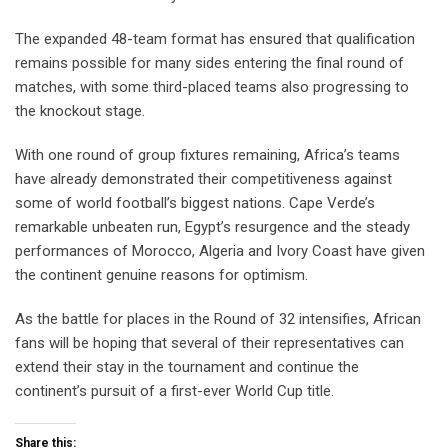
The expanded 48-team format has ensured that qualification
remains possible for many sides entering the final round of
matches, with some third-placed teams also progressing to
the knockout stage.
With one round of group fixtures remaining, Africa’s teams
have already demonstrated their competitiveness against
some of world football’s biggest nations. Cape Verde’s
remarkable unbeaten run, Egypt’s resurgence and the steady
performances of Morocco, Algeria and Ivory Coast have given
the continent genuine reasons for optimism.
As the battle for places in the Round of 32 intensifies, African
fans will be hoping that several of their representatives can
extend their stay in the tournament and continue the
continent’s pursuit of a first-ever World Cup title.
Share this: