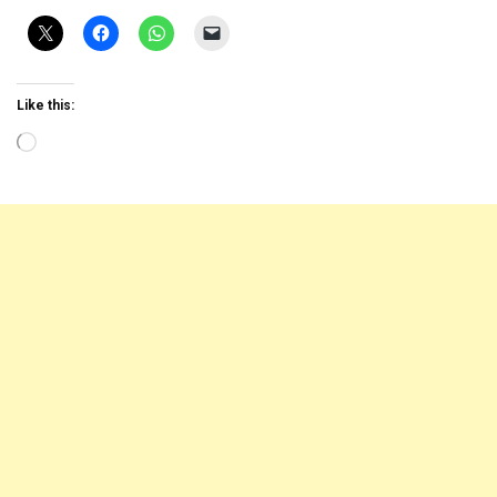
Like this:
Loading…