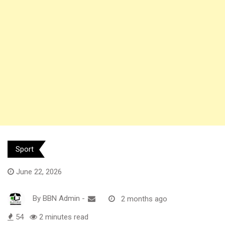
Sport
June 22, 2026
By
BBN Admin
-
2 months ago
54
2 minutes read