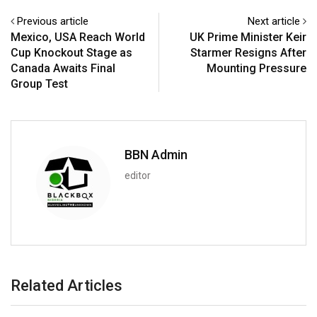
Previous article
Next article
Mexico, USA Reach World
UK Prime Minister Keir
Cup Knockout Stage as
Starmer Resigns After
Canada Awaits Final
Mounting Pressure
Group Test
BBN Admin
editor
Related Articles