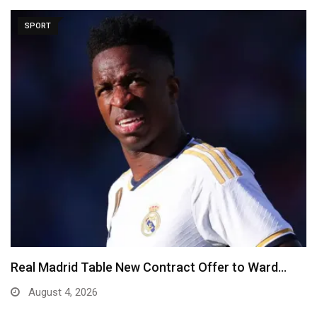
SPORT
Real Madrid Table New Contract Offer to Ward…
August 4, 2026