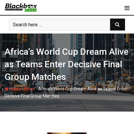
Skip
to
content
Africa’s World Cup Dream Alive
as Teams Enter Decisive Final
Group Matches
-
-
Home
Sport
Africa’s World Cup Dream Alive as Teams Enter
Decisive Final Group Matches