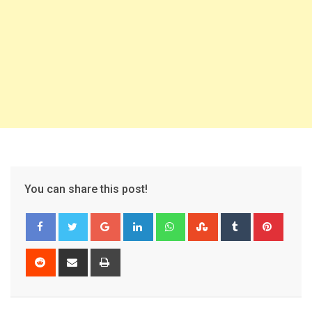
You can share this post!
Google+
LinkedIn
Whatsapp
StumbleUpon
Tumblr
Pinter
Reddit
Share
Print
via
Email