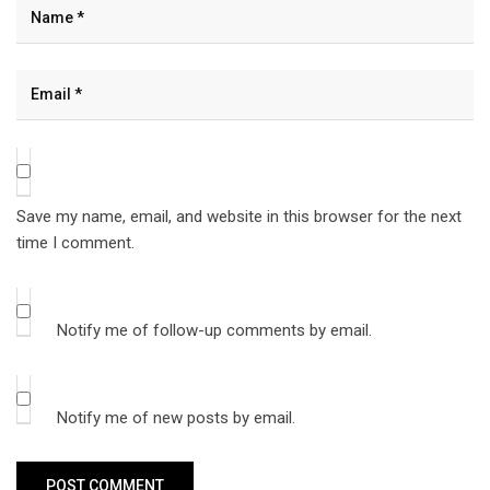
Save my name, email, and website in this browser for the next
time I comment.
Notify me of follow-up comments by email.
Notify me of new posts by email.