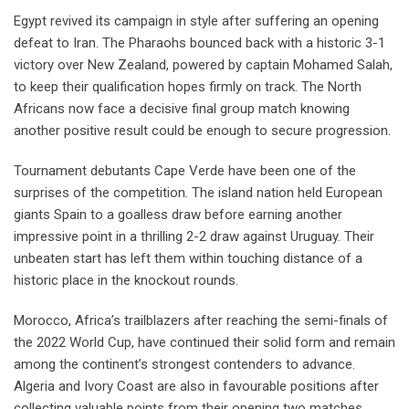
Egypt revived its campaign in style after suffering an opening
defeat to Iran. The Pharaohs bounced back with a historic 3-1
victory over New Zealand, powered by captain Mohamed Salah,
to keep their qualification hopes firmly on track. The North
Africans now face a decisive final group match knowing
another positive result could be enough to secure progression.
Tournament debutants Cape Verde have been one of the
surprises of the competition. The island nation held European
giants Spain to a goalless draw before earning another
impressive point in a thrilling 2-2 draw against Uruguay. Their
unbeaten start has left them within touching distance of a
historic place in the knockout rounds.
Morocco, Africa’s trailblazers after reaching the semi-finals of
the 2022 World Cup, have continued their solid form and remain
among the continent’s strongest contenders to advance.
Algeria and Ivory Coast are also in favourable positions after
collecting valuable points from their opening two matches,