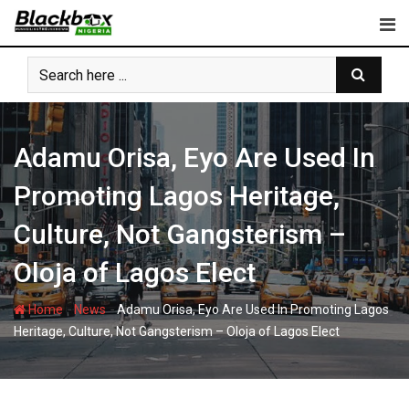
Skip
to
content
Adamu Orisa, Eyo Are Used In
Promoting Lagos Heritage,
Culture, Not Gangsterism –
Oloja of Lagos Elect
-
-
Home
News
Adamu Orisa, Eyo Are Used In Promoting Lagos
Heritage, Culture, Not Gangsterism – Oloja of Lagos Elect