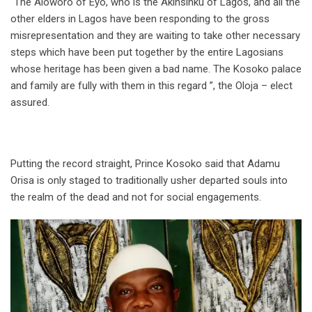
“The Aloworo of Eyo, who is the Akinsinku of Lagos, and all the
other elders in Lagos have been responding to the gross
misrepresentation and they are waiting to take other necessary
steps which have been put together by the entire Lagosians
whose heritage has been given a bad name. The Kosoko palace
and family are fully with them in this regard ”, the Oloja – elect
assured.
Putting the record straight, Prince Kosoko said that Adamu
Orisa is only staged to traditionally usher departed souls into
the realm of the dead and not for social engagements.