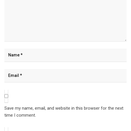
Save my name, email, and website in this browser for the next
time I comment.