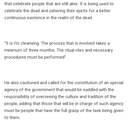
that celebrate people that are still alive. It is being used to
celebrate the dead and ushering their spirits for a better
continuous existence in the realm of the dead.
“It is for cleansing. The process that is involved takes a
minimum of three months. The ritual rites and necessary
procedures must be performed”.
He also cautioned and called for the constitution of an special
agency of the government that would be saddled with the
responsibility of overseeing the culture and tradition of the
people, adding that those that will be in charge of such agency
must be people that have the full grasp of the task being given
to them.