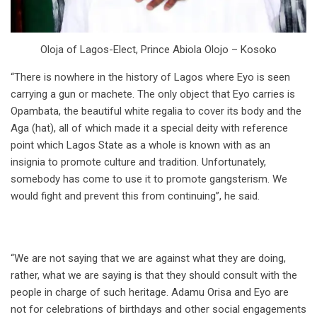
Oloja of Lagos-Elect, Prince Abiola Olojo – Kosoko
“There is nowhere in the history of Lagos where Eyo is seen
carrying a gun or machete. The only object that Eyo carries is
Opambata, the beautiful white regalia to cover its body and the
Aga (hat), all of which made it a special deity with reference
point which Lagos State as a whole is known with as an
insignia to promote culture and tradition. Unfortunately,
somebody has come to use it to promote gangsterism. We
would fight and prevent this from continuing”, he said.
“We are not saying that we are against what they are doing,
rather, what we are saying is that they should consult with the
people in charge of such heritage. Adamu Orisa and Eyo are
not for celebrations of birthdays and other social engagements