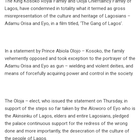
The King Kosoko Royal Family and Oloja Chieftaincy Family of
Lagos, have condemned in totality what it termed as gross
misrepresentation of the culture and heritage of Lagosians –
Adamu Orisa and Eyo, in a film titled, ‘The Gang of Lagos’.
In a statement by Prince Abiola Olojo – Kosoko, the family
vehemently opposed and took exception to the portrayer of the
Adamu Orisa and Eyo as gun – wielding and violent deities, and
means of forcefully acquiring power and control in the society.
The Oloja – elect, who issued the statement on Thursday, in
support of the steps so far taken by the Aloworo of Eyo who is
the Akinsinku of Lagos, elders and entire Lagosians, pledged
the palace continuous support for the redress of the wrong
done and more importantly, the desecration of the culture of
the people of Lagos.