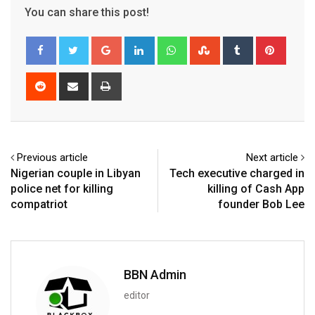
You can share this post!
Google+
LinkedIn
Whatsapp
StumbleUpon
Tumblr
Pinter
Reddit
Share
Print
via
Email
Previous article
Next article
Nigerian couple in Libyan
Tech executive charged in
police net for killing
killing of Cash App
compatriot
founder Bob Lee
BBN Admin
editor