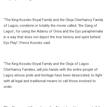
“The King Kosoko Royal Family and the Oloja Chieftaincy Family
of Lagos, condemn in totality the movie called, ‘the Gang of
Lagos’, for using the Adamu of Orisa and the Eyo paraphernalia
in a way that does not depict the true history and spirit behind
Eyo Play”, Prince Kosoko said.
“The King Kosoko Royal Family and the Oloja of Lagos
Chieftaincy Families, will join hands with the entire people of
Lagos whose pride and heritage have been desecrated, to fight
with all legal and traditional means to call those involved to
order.