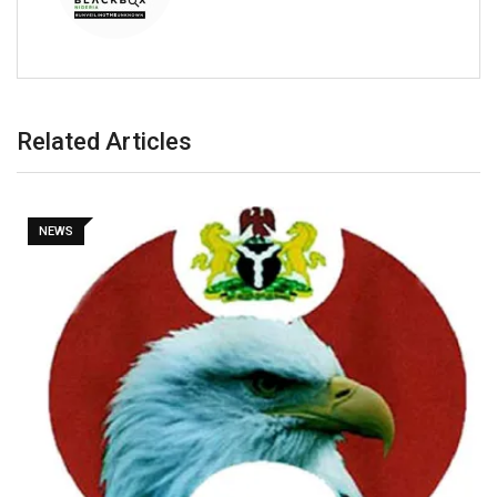
Related Articles
NEWS