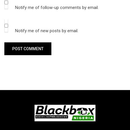
Notify me of follow-up comments by email.
Notify me of new posts by email.