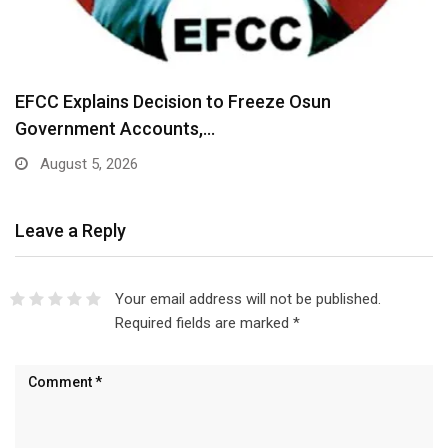
EFCC Explains Decision to Freeze Osun
Government Accounts,…
August 5, 2026
Leave a Reply
Your email address will not be published.
Required fields are marked
*