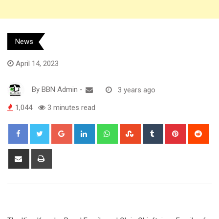
News
April 14, 2023
By
BBN Admin
-
3 years ago
1,044
3 minutes read
Google+
LinkedIn
Whatsapp
StumbleUpon
Tumblr
Pinterest
Red
Share
Print
via
Email