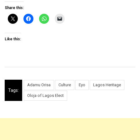
Share this:
Like this:
Adamu Orisa
Culture
Eyo
Lagos Heritage
Tags:
Oloja of Lagos Elect