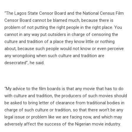
“The Lagos State Censor Board and the National Census Film
Censor Board cannot be blamed much, because there is
problem of not putting the right people in the right place. You
cannot in any way put outsiders in charge of censoring the
culture and tradition of a place they know little or nothing
about, because such people would not know or even perceive
any wrongdoing when such culture and tradition are
desecrated”, he said.
“My advice to the film boards is that any movie that has to do
with culture and tradition, the producers of such movies should
be asked to bring letter of clearance from traditional bodies in
charge of such culture or tradition, so that there won’t be any
legal issue or problem like we are facing now, and which may
adversely affect the success of the Nigerian movie industry.