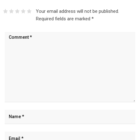
Your email address will not be published.
Required fields are marked
*