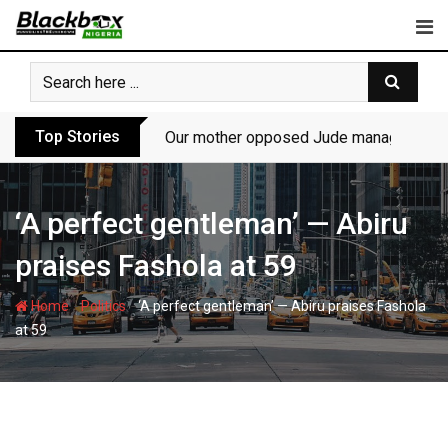
Skip
to
content
Top Stories
Our mother opposed Jude managing P-Sq
‘A perfect gentleman’ — Abiru
praises Fashola at 59
-
-
Home
Politics
‘A perfect gentleman’ — Abiru praises Fashola
at 59