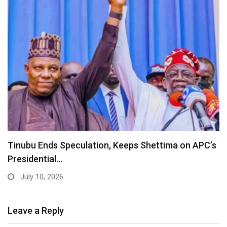
Lagos Diaspora for Hamzat 2027 Unveils Global
Executive…
July 10, 2026
Leave a Reply