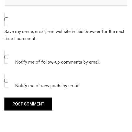
Save my name, email, and website in this browser for the next
time I comment.
Notify me of follow-up comments by email.
Notify me of new posts by email.