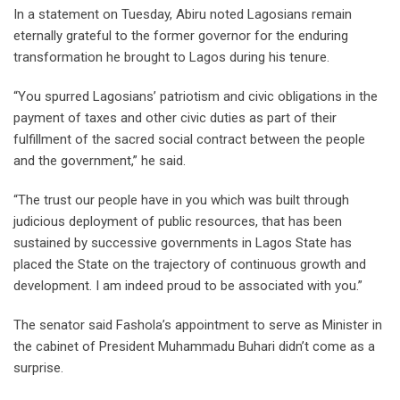
In a statement on Tuesday, Abiru noted Lagosians remain
eternally grateful to the former governor for the enduring
transformation he brought to Lagos during his tenure.
“You spurred Lagosians’ patriotism and civic obligations in the
payment of taxes and other civic duties as part of their
fulfillment of the sacred social contract between the people
and the government,” he said.
“The trust our people have in you which was built through
judicious deployment of public resources, that has been
sustained by successive governments in Lagos State has
placed the State on the trajectory of continuous growth and
development. I am indeed proud to be associated with you.”
The senator said Fashola’s appointment to serve as Minister in
the cabinet of President Muhammadu Buhari didn’t come as a
surprise.