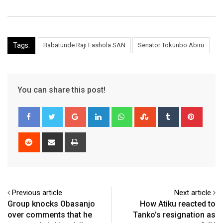
Tags:
Babatunde Raji Fashola SAN
Senator Tokunbo Abiru
You can share this post!
Google+
LinkedIn
Whatsapp
StumbleUpon
Tumblr
Pinter
Reddit
Share
Print
via
Email
Previous article
Next article
Group knocks Obasanjo
How Atiku reacted to
over comments that he
Tanko’s resignation as