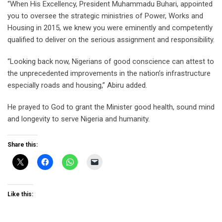
“When His Excellency, President Muhammadu Buhari, appointed
you to oversee the strategic ministries of Power, Works and
Housing in 2015, we knew you were eminently and competently
qualified to deliver on the serious assignment and responsibility.
“Looking back now, Nigerians of good conscience can attest to
the unprecedented improvements in the nation’s infrastructure
especially roads and housing,” Abiru added.
He prayed to God to grant the Minister good health, sound mind
and longevity to serve Nigeria and humanity.
Share this:
Like this: