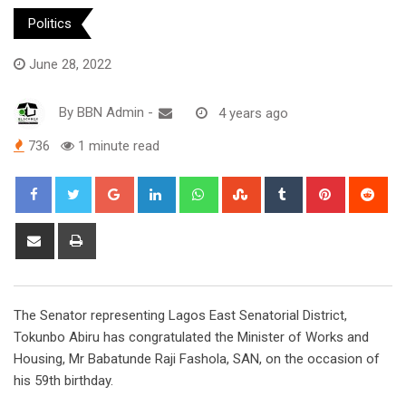
Politics
June 28, 2022
By
BBN Admin
-
4 years ago
736
1 minute read
Google+
LinkedIn
Whatsapp
StumbleUpon
Tumblr
Pinterest
Red
Share
Print
via
Email
The Senator representing Lagos East Senatorial District,
Tokunbo Abiru has congratulated the Minister of Works and
Housing, Mr Babatunde Raji Fashola, SAN, on the occasion of
his 59th birthday.