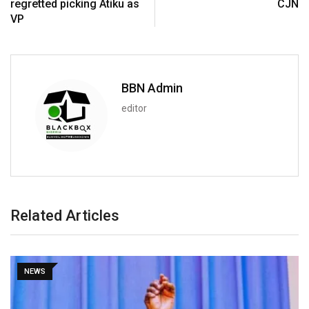
regretted picking Atiku as
CJN
VP
BBN Admin
editor
Related Articles
NEWS