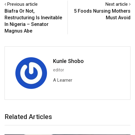
Previous article
Next article
Biafra Or Not,
5 Foods Nursing Mothers
Restructuring Is Inevitable
Must Avoid
In Nigeria – Senator
Magnus Abe
Kunle Shobo
editor
A Learner
Related Articles