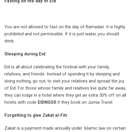
Fasting on the day of Eid
You are not allowed to fast on the day of Ramadan. It is highly
prohibited and not permissible. If it is just water, you should
drink.
Sleeping during Eid
Eid is all about celebrating the festival with your family,
relatives, and friends. Instead of spending it by sleeping and
doing nothing, go out, to visit your relatives and spread the joy
of Eid. For those whose family and relatives live quite far away,
they can lodge in a hotel where they get an extra 50% off on all
hotels with code
EIDNG50
if they book on Jumia Travel.
Forgetting to give Zakat al-Fitr
Zakat is a payment made annually under Islamic law on certain