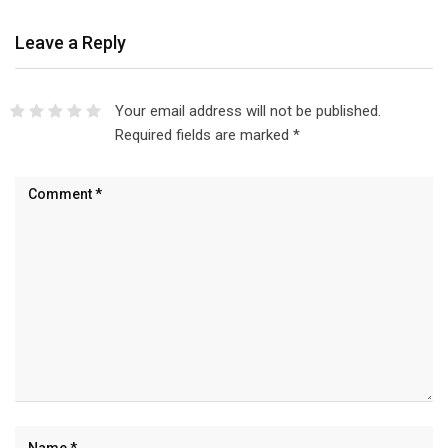
Leave a Reply
Your email address will not be published.
Required fields are marked
*