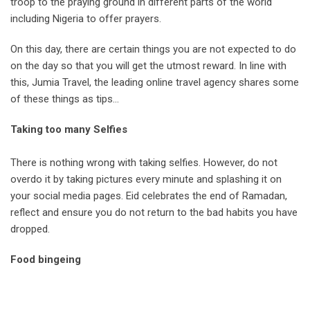
troop to the praying ground in different parts of the world
including Nigeria to offer prayers.
On this day, there are certain things you are not expected to do
on the day so that you will get the utmost reward. In line with
this, Jumia Travel, the leading online travel agency shares some
of these things as tips…
Taking too many Selfies
There is nothing wrong with taking selfies. However, do not
overdo it by taking pictures every minute and splashing it on
your social media pages. Eid celebrates the end of Ramadan,
reflect and ensure you do not return to the bad habits you have
dropped.
Food bingeing