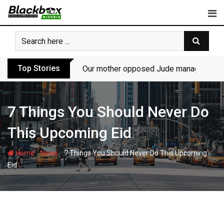
Skip
to
content
Top Stories
Our mother opposed Jude managing P-Sq
7 Things You Should Never Do
This Upcoming Eid
-
-
Home
News
7 Things You Should Never Do This Upcoming
Eid