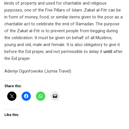
kinds of property and used for charitable and religious
purposes, one of the Five Pillars of Islam. Zakat al-Fitr can be
in form of money, food, or similar items given to the poor as a
charitable act to celebrate the end of Ramadan. The purpose
of the Zakat al-Fitr is to prevent people from begging during
the celebration. It must be given on behalf of all Muslims,
young and old, male and female. It is also obligatory to give it
before the Eid prayer, and not permissible to delay it
until
after
the Eid prayer.
Adeniyi Ogunfowoke (Jumia Travel)
Share this:
Like this: