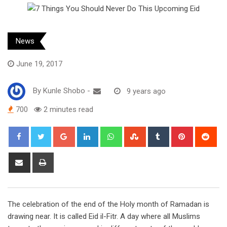
News
June 19, 2017
By
Kunle Shobo
-
9 years ago
700
2 minutes read
Google+
LinkedIn
Whatsapp
StumbleUpon
Tumblr
Pinterest
Red
Share
Print
via
Email
The celebration of the end of the Holy month of Ramadan is
drawing near. It is called Eid il-Fitr. A day where all Muslims