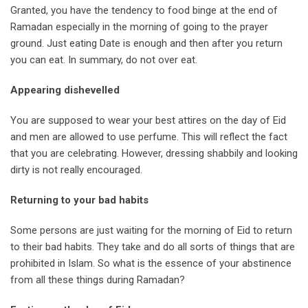
Granted, you have the tendency to food binge at the end of
Ramadan especially in the morning of going to the prayer
ground. Just eating Date is enough and then after you return
you can eat. In summary, do not over eat.
Appearing dishevelled
You are supposed to wear your best attires on the day of Eid
and men are allowed to use perfume. This will reflect the fact
that you are celebrating. However, dressing shabbily and looking
dirty is not really encouraged.
Returning to your bad habits
Some persons are just waiting for the morning of Eid to return
to their bad habits. They take and do all sorts of things that are
prohibited in Islam. So what is the essence of your abstinence
from all these things during Ramadan?