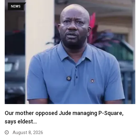
NEWS
X Ends Revenue Sharing, Introduces New Rewards
Scheme…
August 8, 2026