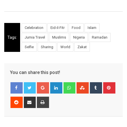
Celebration
Eid-il-Fitr
Food
Islam
Tags:
Jumia Travel
Muslims
Nigeria
Ramadan
Selfie
Sharing
World
Zakat
You can share this post!
Google+
LinkedIn
Whatsapp
StumbleUpon
Tumblr
Pinter
Reddit
Share
Print
via
Email