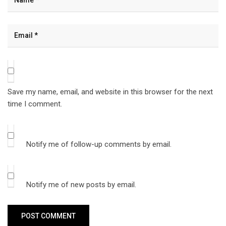
Save my name, email, and website in this browser for the next
time I comment.
Notify me of follow-up comments by email.
Notify me of new posts by email.