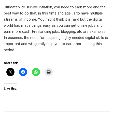
Ultimately, to survive inflation, you need to earn more and the
best way to do that, in this time and age, is to have multiple
streams of income. You might think it is hard but the digital
world has made things easy as you can get online jobs and
earn more cash. Freelancing jobs, blogging, etc are examples.
In essence, the need for acquiring highly needed digital skills is
important and will greatly help you to earn more during this
period.
Share this:
Like this: