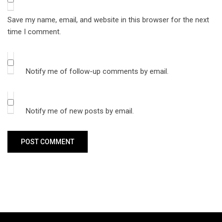
Save my name, email, and website in this browser for the next
time I comment.
Notify me of follow-up comments by email.
Notify me of new posts by email.