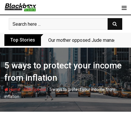
Skip
to
content
Top Stories
Our mother opposed Jude managing P-Sq
5 ways to protect your income
from inflation
-
-
Home
BBN Special
5 ways to protect your income from
inflation