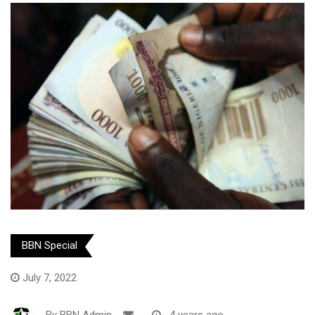
BBN Special
July 7, 2022
By
BBN Admin
-
4 years ago