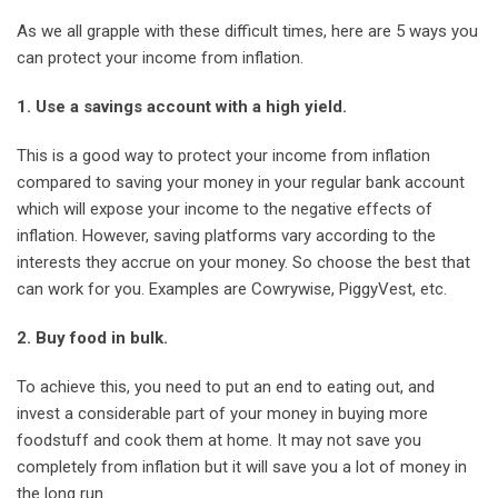
As we all grapple with these difficult times, here are 5 ways you
can protect your income from inflation.
1. Use a savings account with a high yield.
This is a good way to protect your income from inflation
compared to saving your money in your regular bank account
which will expose your income to the negative effects of
inflation. However, saving platforms vary according to the
interests they accrue on your money. So choose the best that
can work for you. Examples are Cowrywise, PiggyVest, etc.
2. Buy food in bulk.
To achieve this, you need to put an end to eating out, and
invest a considerable part of your money in buying more
foodstuff and cook them at home. It may not save you
completely from inflation but it will save you a lot of money in
the long run.