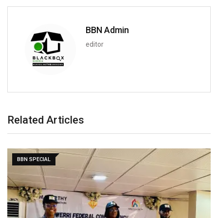
BBN Admin
editor
Related Articles
BBN SPECIAL