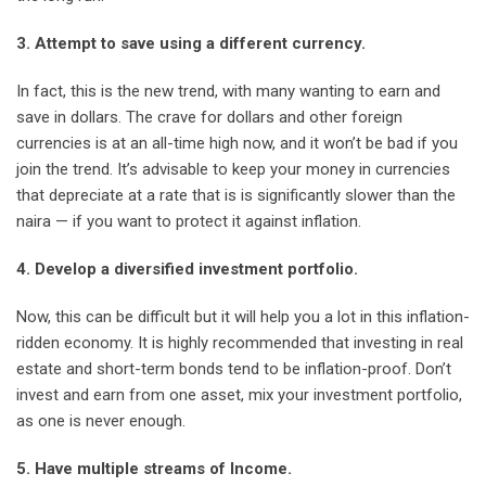
3. Attempt to save using a different currency.
In fact, this is the new trend, with many wanting to earn and
save in dollars. The crave for dollars and other foreign
currencies is at an all-time high now, and it won’t be bad if you
join the trend. It’s advisable to keep your money in currencies
that depreciate at a rate that is is significantly slower than the
naira — if you want to protect it against inflation.
4. Develop a diversified investment portfolio.
Now, this can be difficult but it will help you a lot in this inflation-
ridden economy. It is highly recommended that investing in real
estate and short-term bonds tend to be inflation-proof. Don’t
invest and earn from one asset, mix your investment portfolio,
as one is never enough.
5. Have multiple streams of Income.