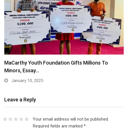
Figures: Team Nigeria’s exploits at the Olympics
August 10, 2024
Leave a Reply
Your email address will not be published.
Required fields are marked
*