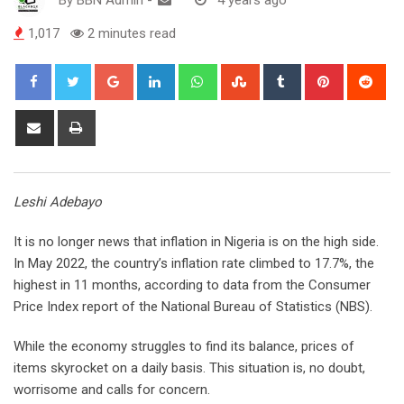
1,017
2 minutes read
Google+
LinkedIn
Whatsapp
StumbleUpon
Tumblr
Pinterest
Red
Share
Print
via
Email
Leshi Adebayo
It is no longer news that inflation in Nigeria is on the high side.
In May 2022, the country’s inflation rate climbed to 17.7%, the
highest in 11 months, according to data from the Consumer
Price Index report of the National Bureau of Statistics (NBS).
While the economy struggles to find its balance, prices of
items skyrocket on a daily basis. This situation is, no doubt,
worrisome and calls for concern.