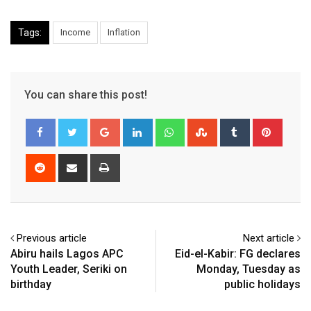
Tags:
Income
Inflation
You can share this post!
Google+
LinkedIn
Whatsapp
StumbleUpon
Tumblr
Pinter
Reddit
Share
Print
via
Email
Previous article
Next article
Abiru hails Lagos APC
Eid-el-Kabir: FG declares
Youth Leader, Seriki on
Monday, Tuesday as
birthday
public holidays