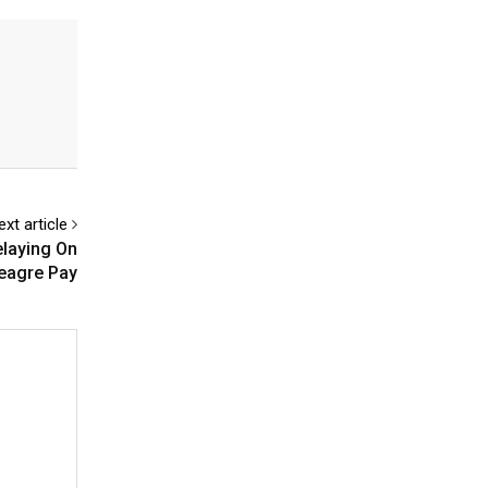
ext article
elaying On
eagre Pay