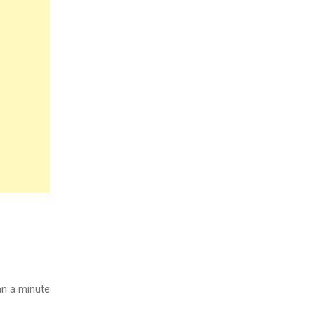
n a minute