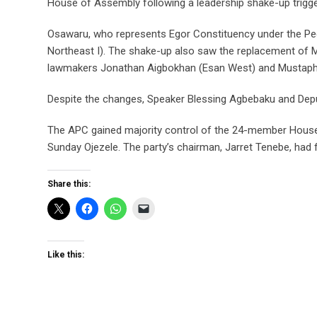
House of Assembly following a leadership shake-up trigg
Osawaru, who represents Egor Constituency under the Peo
Northeast I). The shake-up also saw the replacement of M
lawmakers Jonathan Aigbokhan (Esan West) and Mustapha 
Despite the changes, Speaker Blessing Agbebaku and Depu
The APC gained majority control of the 24-member House 
Sunday Ojezele. The party’s chairman, Jarret Tenebe, had 
Share this:
Like this: