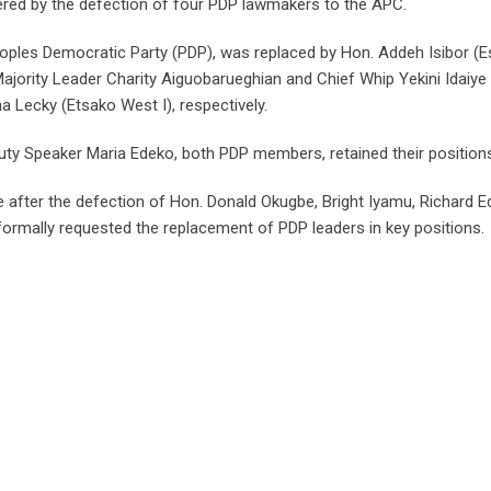
ered by the defection of four PDP lawmakers to the APC.
ples Democratic Party (PDP), was replaced by Hon. Addeh Isibor (
ajority Leader Charity Aiguobarueghian and Chief Whip Yekini Idaiye
Lecky (Etsako West I), respectively.
ty Speaker Maria Edeko, both PDP members, retained their position
after the defection of Hon. Donald Okugbe, Bright Iyamu, Richard E
formally requested the replacement of PDP leaders in key positions.