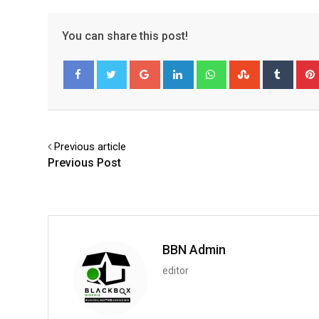
You can share this post!
Google+
LinkedIn
Whatsapp
StumbleUpo
Tumbl
Facebook
Twitter
Previous article
Previous Post
BBN Admin
editor