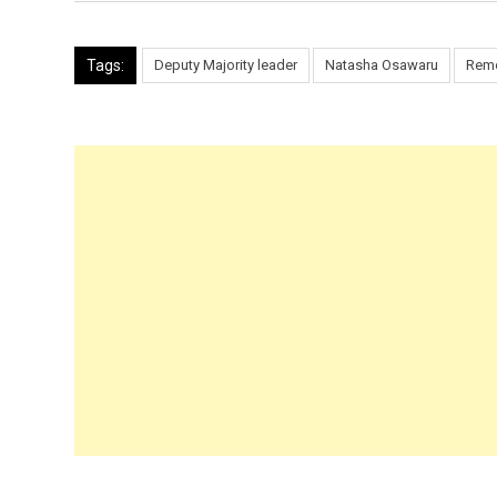
Tags:
Deputy Majority leader
Natasha Osawaru
Rem