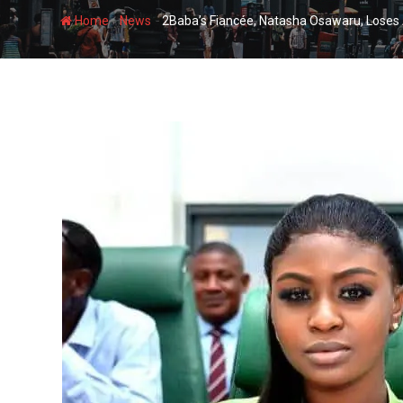
-
-
Home
News
2Baba’s Fiancée, Natasha Osawaru, Loses