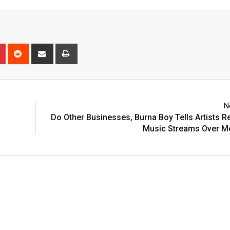
n
r
Pinterest
Reddit
Share
Print
via
Email
N
Do Other Businesses, Burna Boy Tells Artists R
Music Streams Over M