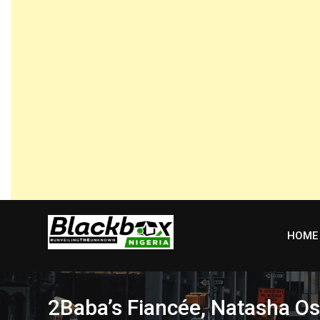
Skip
to
content
HOME
2Baba’s Fiancée, Natasha O