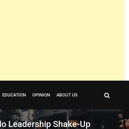
EDUCATION
OPINION
ABOUT US
do Leadership Shake-Up