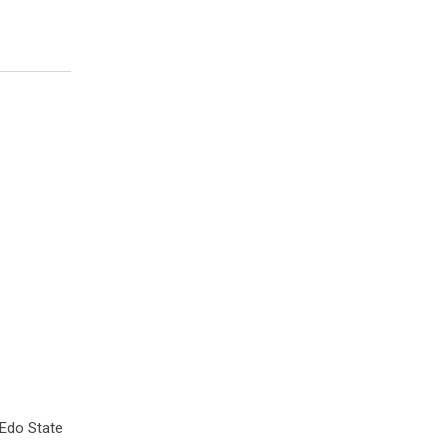
 Edo State