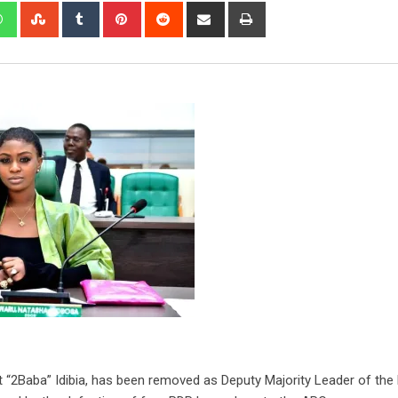
edIn
Whatsapp
StumbleUpon
Tumblr
Pinterest
Reddit
Share
Print
via
Email
 “2Baba” Idibia, has been removed as Deputy Majority Leader of the