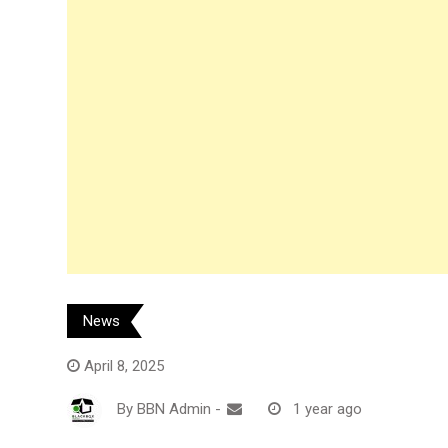
News
April 8, 2025
By
BBN Admin
-
1 year ago