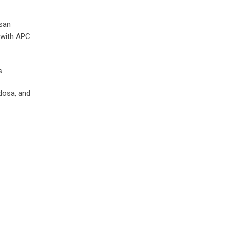
Esan
 with APC
s.
dosa, and