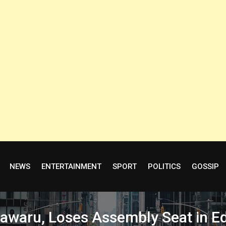
NEWS
ENTERTAINMENT
SPORT
POLITICS
GOSSIP
sawaru, Loses Assembly Seat in E