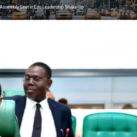
 Assembly Seat in Edo Leadership Shake-Up