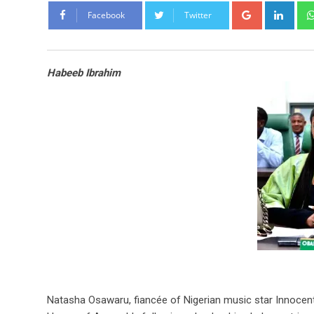
Google+
Link
Facebook
Twitter
Habeeb Ibrahim
Natasha Osawaru, fiancée of Nigerian music star Innocent