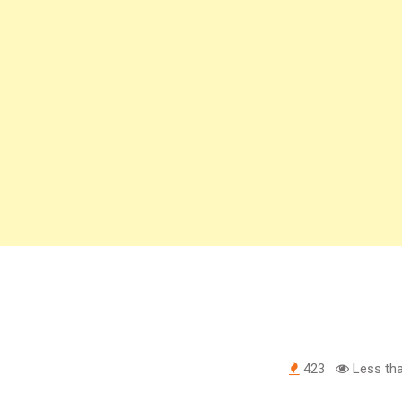
423
Less tha