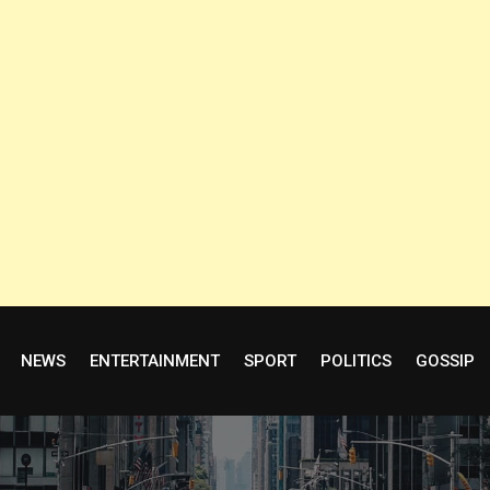
NEWS
ENTERTAINMENT
SPORT
POLITICS
GOSSIP