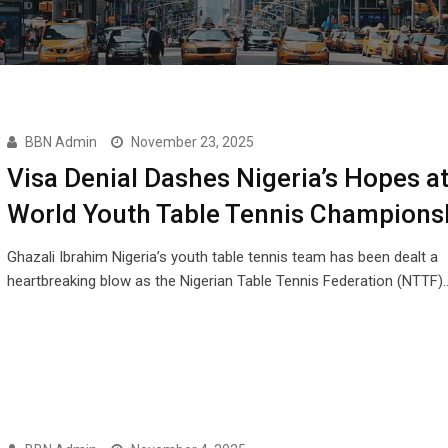
BBN Admin
November 23, 2025
Visa Denial Dashes Nigeria’s Hopes a
World Youth Table Tennis Champions
Ghazali Ibrahim Nigeria’s youth table tennis team has been dealt a
heartbreaking blow as the Nigerian Table Tennis Federation (NTTF)