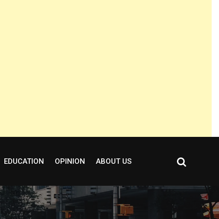
EDUCATION
OPINION
ABOUT US