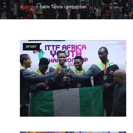
-
Home
Table Tennis competition
SPORT