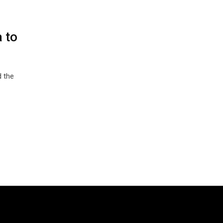
 to
 the