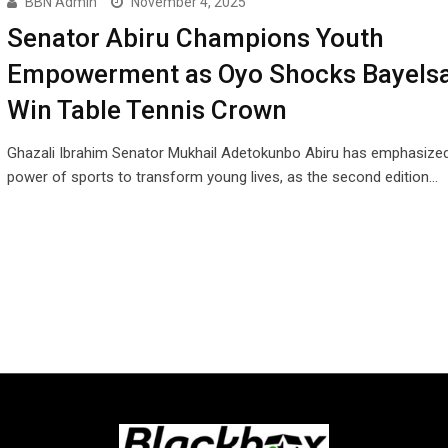
BBN Admin
November 4, 2025
Senator Abiru Champions Youth
Empowerment as Oyo Shocks Bayelsa
Win Table Tennis Crown
Ghazali Ibrahim Senator Mukhail Adetokunbo Abiru has emphasized
power of sports to transform young lives, as the second edition…