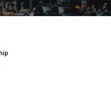
t
hip
…