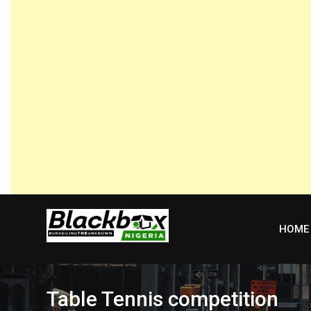
Skip
to
content
HOME
Table Tennis competition