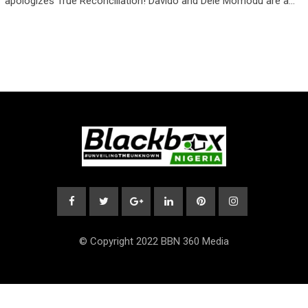
apologizes True Reconciliation! Davido and Dele Momodu are a…
© Copyright 2022 BBN 360 Media