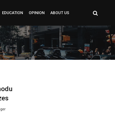
EDUCATION
OPINION
ABOUT US
modu
zes
nger