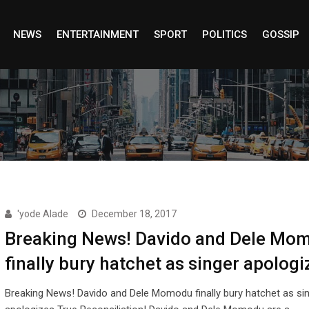
NEWS
ENTERTAINMENT
SPORT
POLITICS
GOSSIP
'yode Alade
December 18, 2017
Breaking News! Davido and Dele Mo
finally bury hatchet as singer apologi
Breaking News! Davido and Dele Momodu finally bury hatchet as si