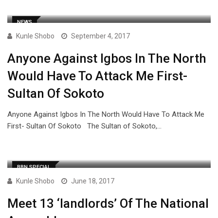
NEWS
Kunle Shobo
September 4, 2017
Anyone Against Igbos In The North
Would Have To Attack Me First-
Sultan Of Sokoto
Anyone Against Igbos In The North Would Have To Attack Me
First- Sultan Of Sokoto The Sultan of Sokoto,…
BBN SPECIAL
Kunle Shobo
June 18, 2017
Meet 13 ‘landlords’ Of The National