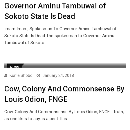
Governor Aminu Tambuwal of
Sokoto State Is Dead
Imam Imam, Spokesman To Governor Aminu Tambuwal of
Sokoto State Is Dead The spokesman to Governor Aminu
Tambuwal of Sokoto…
NEWS
Kunle Shobo
January 24, 2018
Cow, Colony And Commonsense By
Louis Odion, FNGE
Cow, Colony And Commonsense By Louis Odion, FNGE Truth,
as one likes to say, is a pest. It is…