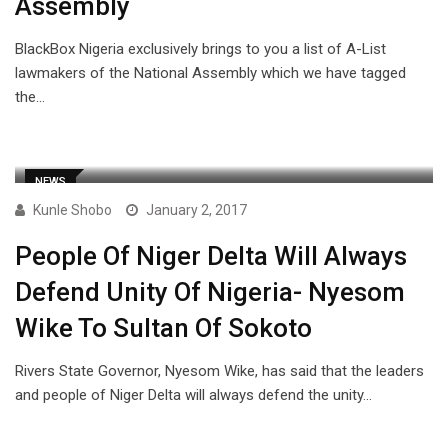
Assembly
BlackBox Nigeria exclusively brings to you a list of A-List
lawmakers of the National Assembly which we have tagged
the…
NEWS
Kunle Shobo
January 2, 2017
People Of Niger Delta Will Always
Defend Unity Of Nigeria- Nyesom
Wike To Sultan Of Sokoto
Rivers State Governor, Nyesom Wike, has said that the leaders
and people of Niger Delta will always defend the unity…