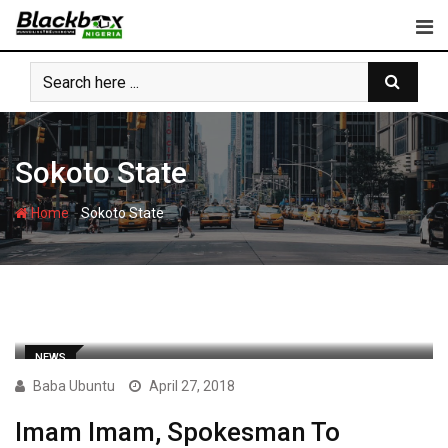
Skip
to
content
Sokoto State
-
Home
Sokoto State
NEWS
Baba Ubuntu
April 27, 2018
Imam Imam, Spokesman To