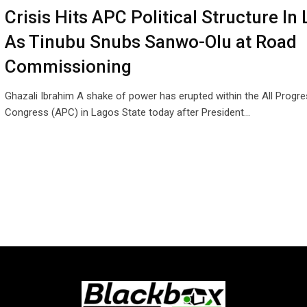
Crisis Hits APC Political Structure In
As Tinubu Snubs Sanwo-Olu at Road
Commissioning
Ghazali Ibrahim A shake of power has erupted within the All Progre
Congress (APC) in Lagos State today after President…