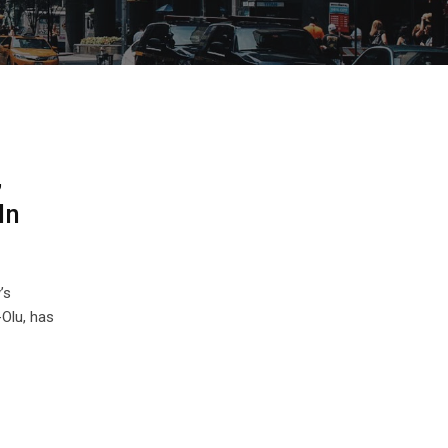
,
In
’s
Olu, has