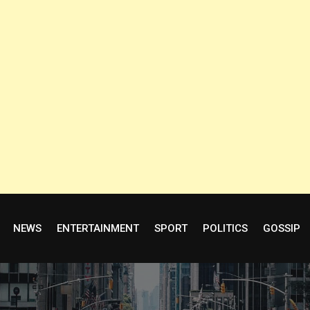
NEWS
ENTERTAINMENT
SPORT
POLITICS
GOSSIP