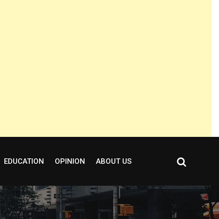
EDUCATION
OPINION
ABOUT US