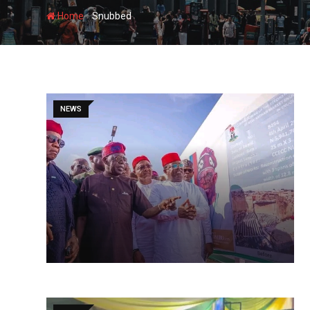
-
Home
Snubbed
NEWS