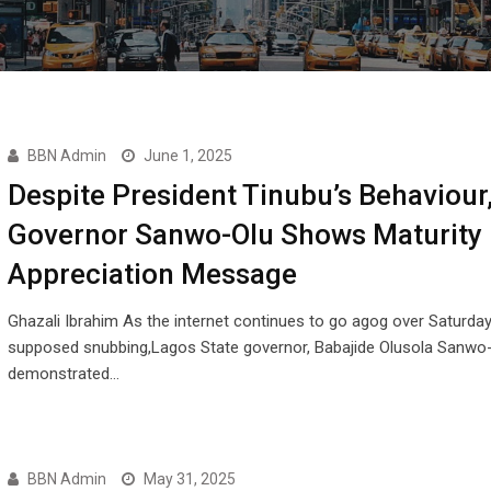
BBN Admin
June 1, 2025
Despite President Tinubu’s Behaviour
Governor Sanwo-Olu Shows Maturity 
Appreciation Message
Ghazali Ibrahim As the internet continues to go agog over Saturday
supposed snubbing,Lagos State governor, Babajide Olusola Sanwo-
demonstrated…
BBN Admin
May 31, 2025