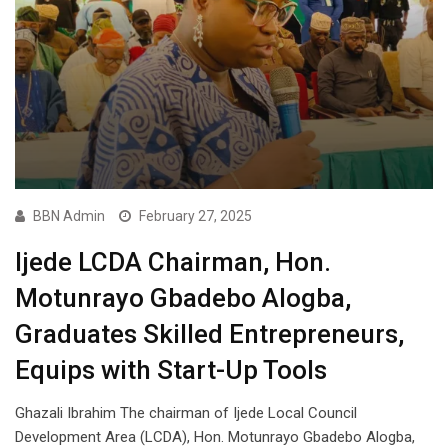
BBN Admin
February 27, 2025
Ijede LCDA Chairman, Hon.
Motunrayo Gbadebo Alogba,
Graduates Skilled Entrepreneurs,
Equips with Start-Up Tools
Ghazali Ibrahim The chairman of Ijede Local Council
Development Area (LCDA), Hon. Motunrayo Gbadebo Alogba,