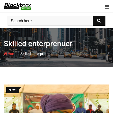
Skip
to
content
Skilled enterprenuer
-
Home
Skilled enterprenuer
NEWS