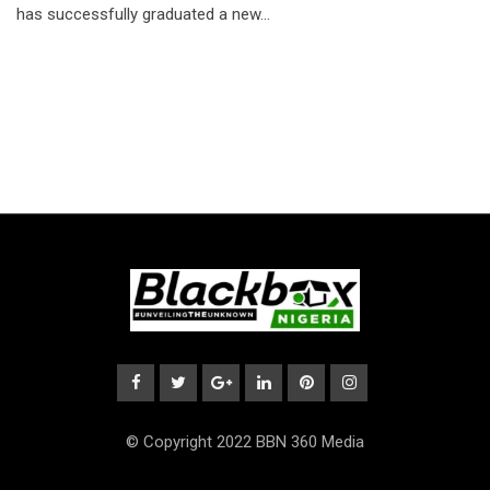
has successfully graduated a new…
© Copyright 2022 BBN 360 Media