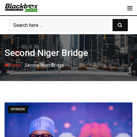
Skip
to
content
Second Niger Bridge
-
Home
Second Niger Bridge
OPINION