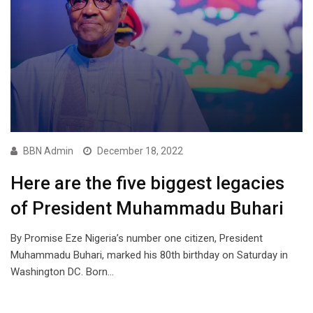
BBN Admin
December 18, 2022
Here are the five biggest legacies
of President Muhammadu Buhari
By Promise Eze Nigeria’s number one citizen, President
Muhammadu Buhari, marked his 80th birthday on Saturday in
Washington DC. Born…