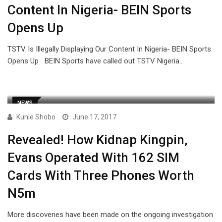
Content In Nigeria- BEIN Sports
Opens Up
TSTV Is Illegally Displaying Our Content In Nigeria- BEIN Sports
Opens Up BEIN Sports have called out TSTV Nigeria…
NEWS
Kunle Shobo
June 17, 2017
Revealed! How Kidnap Kingpin,
Evans Operated With 162 SIM
Cards With Three Phones Worth
N5m
More discoveries have been made on the ongoing investigation