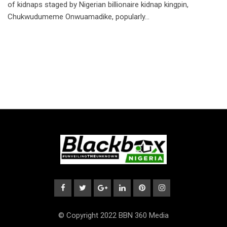
of kidnaps staged by Nigerian billionaire kidnap kingpin,
Chukwudumeme Onwuamadike, popularly…
© Copyright 2022 BBN 360 Media