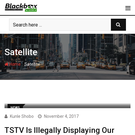
Skip
to
content
Satellite
-
Home
Satellite
NEWS
Kunle Shobo
November 4, 2017
TSTV Is Illegally Displaying Our