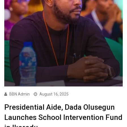
BBN Admin
August 16, 2025
Presidential Aide, Dada Olusegun
Launches School Intervention Fund