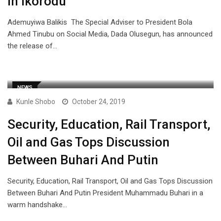
in Ikorodu
Ademuyiwa Balikis The Special Adviser to President Bola
Ahmed Tinubu on Social Media, Dada Olusegun, has announced
the release of…
NEWS
Kunle Shobo
October 24, 2019
Security, Education, Rail Transport,
Oil and Gas Tops Discussion
Between Buhari And Putin
Security, Education, Rail Transport, Oil and Gas Tops Discussion
Between Buhari And Putin President Muhammadu Buhari in a
warm handshake…