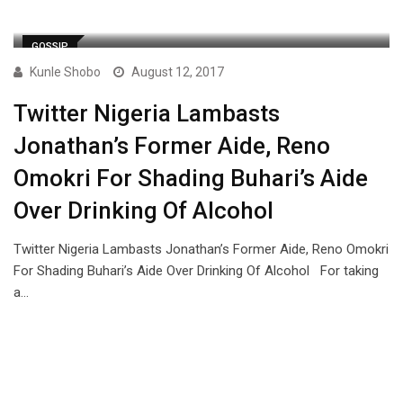
GOSSIP
Kunle Shobo
August 12, 2017
Twitter Nigeria Lambasts
Jonathan’s Former Aide, Reno
Omokri For Shading Buhari’s Aide
Over Drinking Of Alcohol
Twitter Nigeria Lambasts Jonathan’s Former Aide, Reno Omokri
For Shading Buhari’s Aide Over Drinking Of Alcohol For taking
a…