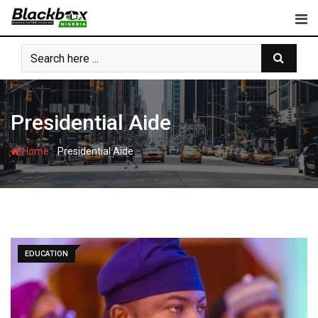
Skip
to
content
Presidential Aide
-
Home
Presidential Aide
EDUCATION