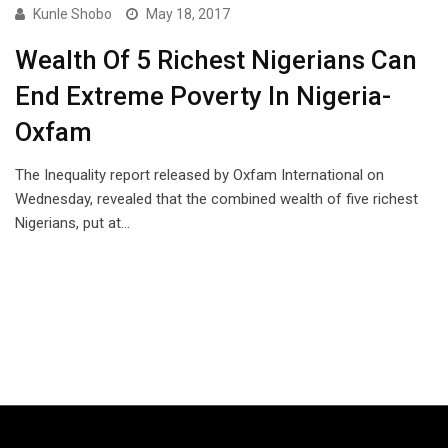
Kunle Shobo
May 18, 2017
Wealth Of 5 Richest Nigerians Can
End Extreme Poverty In Nigeria-
Oxfam
The Inequality report released by Oxfam International on
Wednesday, revealed that the combined wealth of five richest
Nigerians, put at…