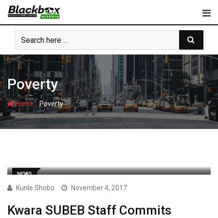
Skip
to
content
Poverty
-
Home
Poverty
NEWS
Kunle Shobo
November 4, 2017
Kwara SUBEB Staff Commits