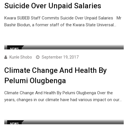
Suicide Over Unpaid Salaries
Kwara SUBEB Staff Commits Suicide Over Unpaid Salaries Mr
Bashir Biodun, a former staff of the Kwara State Universal…
NEWS
Kunle Shobo
September 19, 2017
Climate Change And Health By
Pelumi Olugbenga
Climate Change And Health By Pelumi Olugbenga Over the
years, changes in our climate have had various impact on our…
NEWS