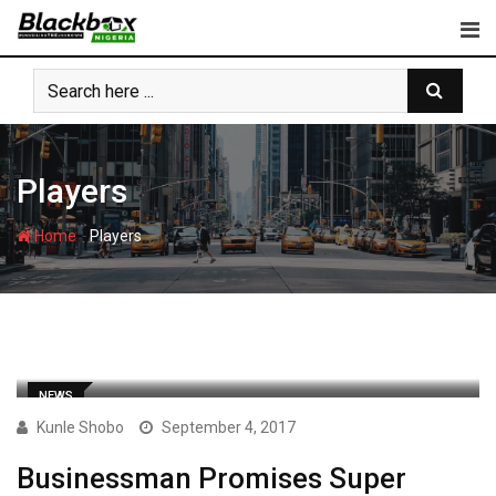
Skip
to
content
Players
-
Home
Players
NEWS
Kunle Shobo
September 4, 2017
Businessman Promises Super