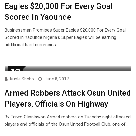
Eagles $20,000 For Every Goal
Scored In Yaounde
Businessman Promises Super Eagles $20,000 For Every Goal
Scored In Yaounde Nigeria’s Super Eagles will be earning
additional hard currencies…
NEWS
Kunle Shobo
June 8, 2017
Armed Robbers Attack Osun United
Players, Officials On Highway
By Taiwo Okanlawon Armed robbers on Tuesday night attacked
players and officials of the Osun United Football Club, one of…