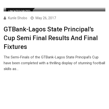
UNCATEGORIZED
Kunle Shobo
May 26, 2017
GTBank-Lagos State Principal’s
Cup Semi Final Results And Final
Fixtures
The Semi-Finals of the GTBank-Lagos State Principal’s Cup
have been completed with a thrilling display of stunning football
skills as…