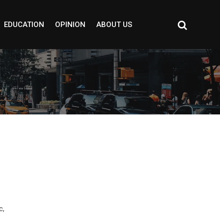
EDUCATION
OPINION
ABOUT US
c,