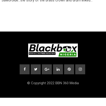
Saworoide…the story of the brass crown and drum linked…
© Copyright 2022 BBN 360 Media