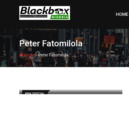
Skip
to
HOME
content
Peter Fatomilola
-
Home
Peter Fatomilola
BBN SPECIAL