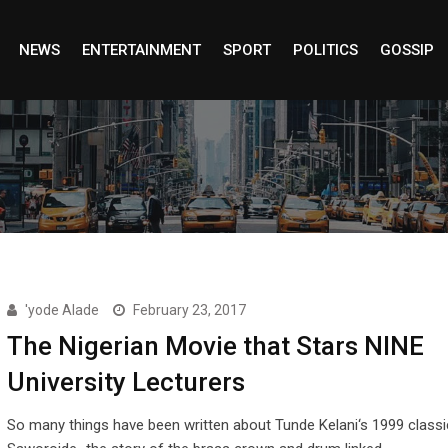
NEWS
ENTERTAINMENT
SPORT
POLITICS
GOSSIP
'yode Alade
February 23, 2017
The Nigerian Movie that Stars NINE
University Lecturers
So many things have been written about Tunde Kelani‘s 1999 classi