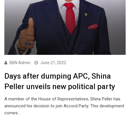
BBN Admin
June 21, 2022
Days after dumping APC, Shina
Peller unveils new political party
A member of the House of Representatives, Shina Peller has
announced his decision to join Accord Party. This development
comes…