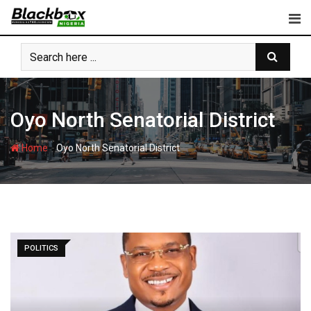
Skip
to
content
Oyo North Senatorial District
-
Home
Oyo North Senatorial District
POLITICS