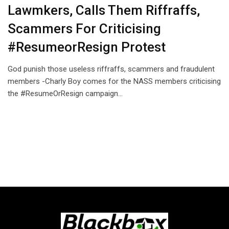
Lawmkers, Calls Them Riffraffs,
Scammers For Criticising
#ResumeorResign Protest
God punish those useless riffraffs, scammers and fraudulent
members -Charly Boy comes for the NASS members criticising
the #ResumeOrResign campaign…