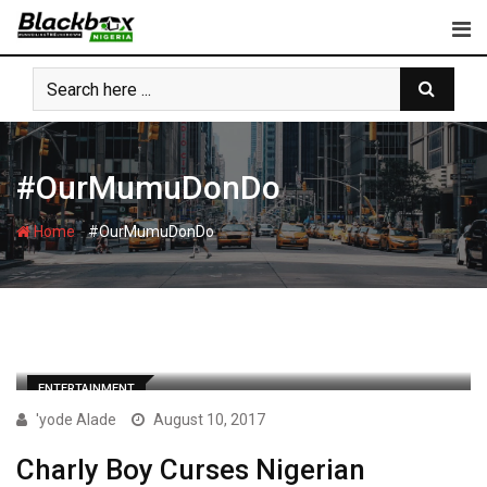
Skip
to
content
#OurMumuDonDo
-
Home
#OurMumuDonDo
ENTERTAINMENT
'yode Alade
August 10, 2017
Charly Boy Curses Nigerian