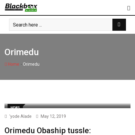
Skip
to
content
Orimedu
-
Home
Orimedu
NEWS
'yode Alade
May 12, 2019
Orimedu Obaship tussle: