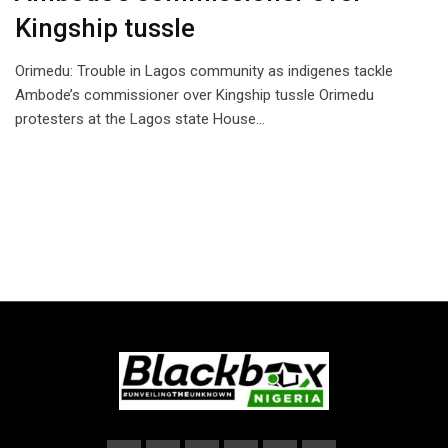
Kingship tussle
Orimedu: Trouble in Lagos community as indigenes tackle
Ambode’s commissioner over Kingship tussle Orimedu
protesters at the Lagos state House…