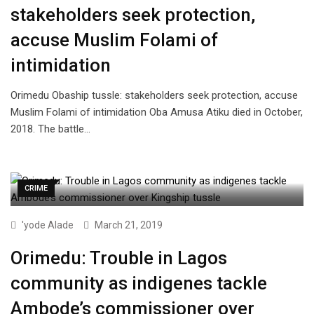
stakeholders seek protection,
accuse Muslim Folami of
intimidation
Orimedu Obaship tussle: stakeholders seek protection, accuse
Muslim Folami of intimidation Oba Amusa Atiku died in October,
2018. The battle…
CRIME
'yode Alade
March 21, 2019
Orimedu: Trouble in Lagos
community as indigenes tackle
Ambode’s commissioner over