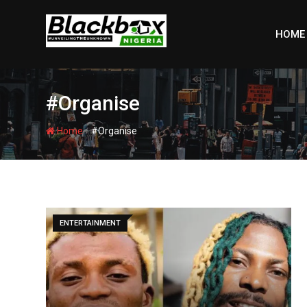
Skip
to
HOME
content
#Organise
-
Home
#Organise
ENTERTAINMENT