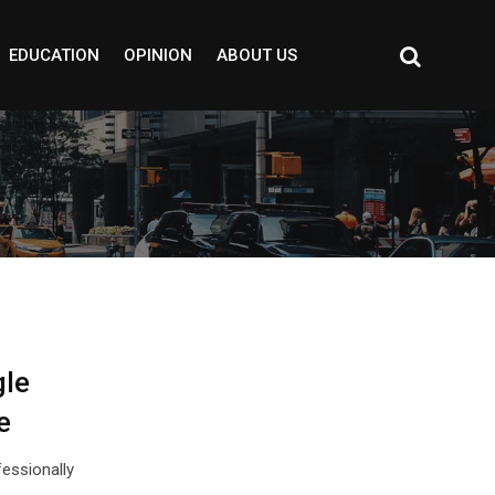
EDUCATION
OPINION
ABOUT US
gle
e
essionally