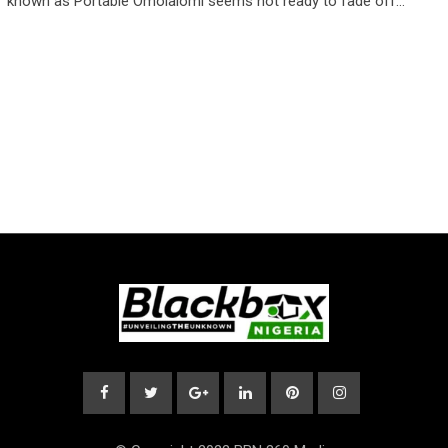
known as Portable Omolalomi seems not ready to fade off…