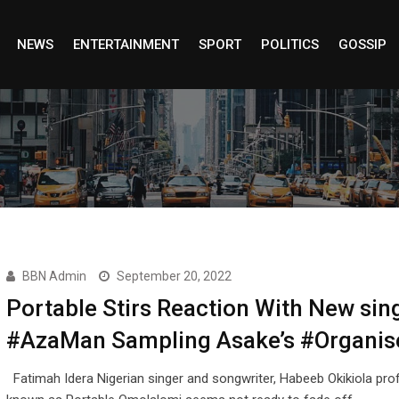
NEWS
ENTERTAINMENT
SPORT
POLITICS
GOSSIP
BBN Admin
September 20, 2022
Portable Stirs Reaction With New sin
#AzaMan Sampling Asake’s #Organis
Fatimah Idera Nigerian singer and songwriter, Habeeb Okikiola prof