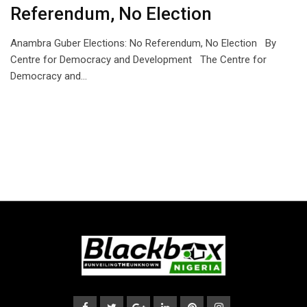
Referendum, No Election
Anambra Guber Elections: No Referendum, No Election By
Centre for Democracy and Development The Centre for
Democracy and…