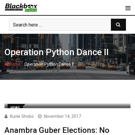
Skip
to
content
Operation Python Dance II
-
Home
Operation Python Dance II
NEWS
Kunle Shobo
November 14, 2017
Anambra Guber Elections: No