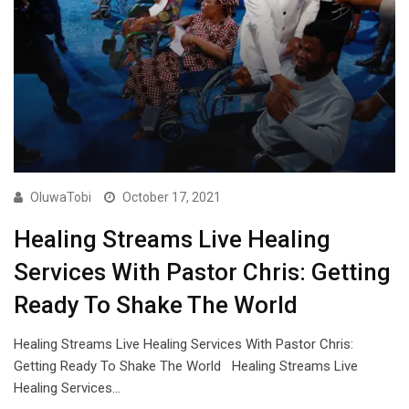
OluwaTobi
October 17, 2021
Healing Streams Live Healing
Services With Pastor Chris: Getting
Ready To Shake The World
Healing Streams Live Healing Services With Pastor Chris:
Getting Ready To Shake The World Healing Streams Live
Healing Services…