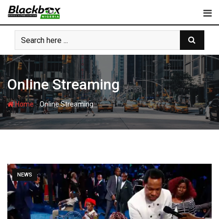
Skip
to
content
Online Streaming
-
Home
Online Streaming
NEWS