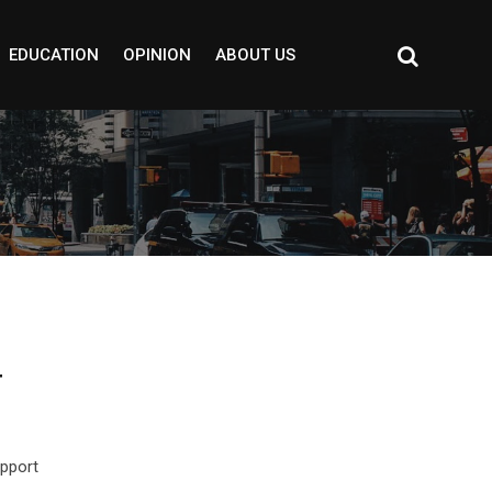
EDUCATION
OPINION
ABOUT US
r
upport