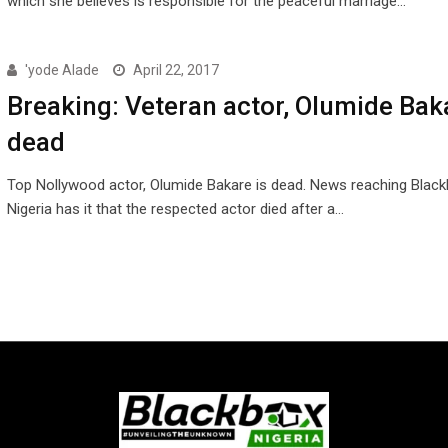
which she believes is responsible for the peaceful marriage…
'yode Alade
April 22, 2017
Breaking: Veteran actor, Olumide Baka
dead
Top Nollywood actor, Olumide Bakare is dead. News reaching Blac
Nigeria has it that the respected actor died after a…