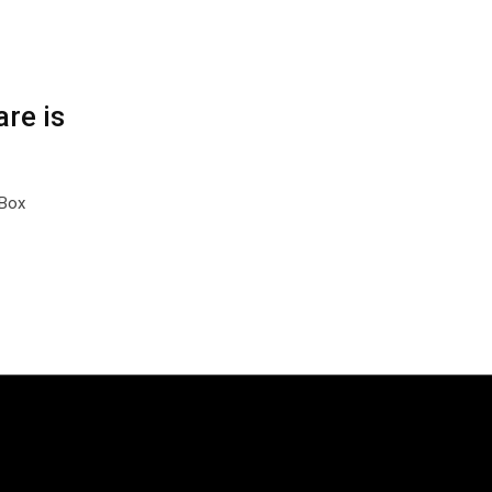
re is
kBox