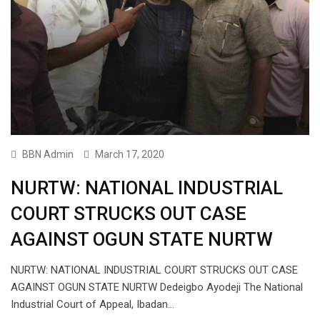
BBN Admin
March 17, 2020
NURTW: NATIONAL INDUSTRIAL
COURT STRUCKS OUT CASE
AGAINST OGUN STATE NURTW
NURTW: NATIONAL INDUSTRIAL COURT STRUCKS OUT CASE
AGAINST OGUN STATE NURTW Dedeigbo Ayodeji The National
Industrial Court of Appeal, Ibadan…