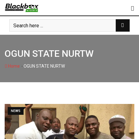
Skip
to
content
OGUN STATE NURTW
-
Home
OGUN STATE NURTW
NEWS