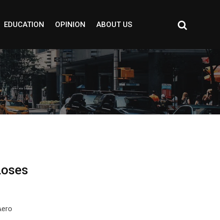
EDUCATION
OPINION
ABOUT US
Loses
Aero