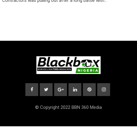
Contractors was pulling out after a long battle with…
© Copyright 2022 BBN 360 Media