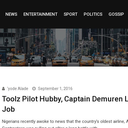
NEWS
ENTERTAINMENT
SPORT
POLITICS
GOSSIP
'yode Alade
September 1, 2016
Toolz Pilot Hubby, Captain Demuren 
Job
Nigerians recently awoke to news that the country’s oldest airline, 