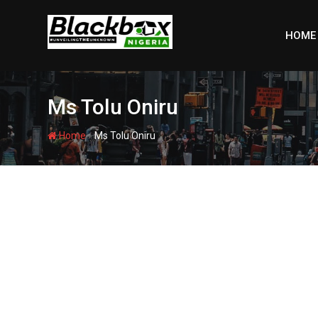
Skip
to
HOME
content
Ms Tolu Oniru
-
Home
Ms Tolu Oniru
BBN SPECIAL