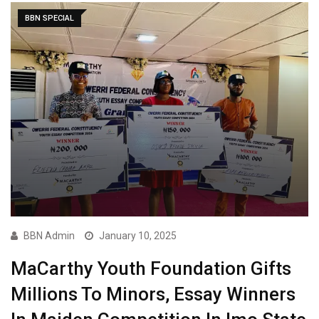
BBN SPECIAL
BBN Admin
January 10, 2025
MaCarthy Youth Foundation Gifts
Millions To Minors, Essay Winners