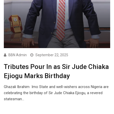
BBN Admin
September 22, 2025
Tributes Pour In as Sir Jude Chiaka
Ejiogu Marks Birthday
Ghazali Ibrahim Imo State and well-wishers across Nigeria are
celebrating the birthday of Sir Jude Chiaka Ejiogu, a revered
statesman…