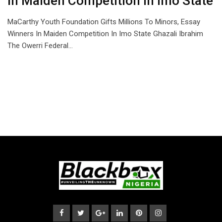
In Maiden Competition In Imo State
MaCarthy Youth Foundation Gifts Millions To Minors, Essay
Winners In Maiden Competition In Imo State Ghazali Ibrahim
The Owerri Federal…