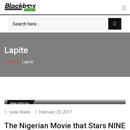
Skip
to
content
Lapite
-
Home
Lapite
BBN SPECIAL
'yode Alade
February 23, 2017
The Nigerian Movie that Stars NINE