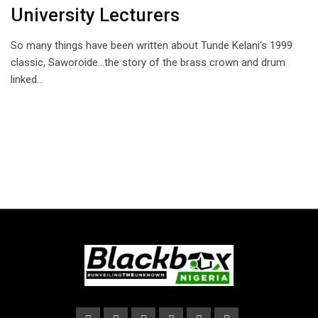
University Lecturers
So many things have been written about Tunde Kelani‘s 1999
classic, Saworoide…the story of the brass crown and drum
linked…