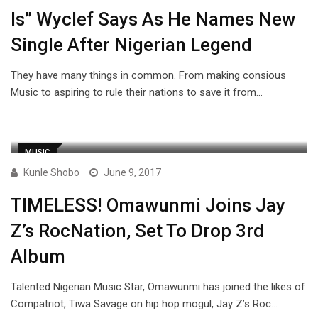
Is” Wyclef Says As He Names New
Single After Nigerian Legend
They have many things in common. From making consious
Music to aspiring to rule their nations to save it from…
MUSIC
Kunle Shobo
June 9, 2017
TIMELESS! Omawunmi Joins Jay
Z’s RocNation, Set To Drop 3rd
Album
Talented Nigerian Music Star, Omawunmi has joined the likes of
Compatriot, Tiwa Savage on hip hop mogul, Jay Z’s Roc…