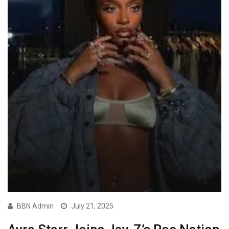
BBN Admin
July 21, 2025