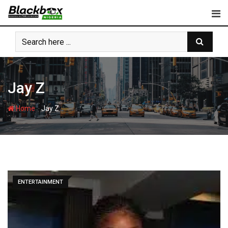
Skip
to
content
Jay Z
-
Home
Jay Z
ENTERTAINMENT