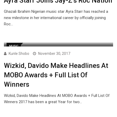
Ayra Starr Joins Jay-Z’s Roc Nation
Ghazali Ibrahim Nigerian music star Ayra Starr has reached a
new milestone in her international career by officially joining
Roc…
MUSIC
Kunle Shobo
November 30, 2017
Wizkid, Davido Make Headlines At
MOBO Awards + Full List Of
Winners
Wizkid, Davido Make Headlines At MOBO Awards + Full List Of
Winners 2017 has been a great Year for two…