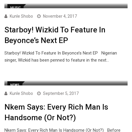
MUSIC
Kunle Shobo
November 4, 2017
Starboy! Wizkid To Feature In
Beyonce’s Next EP
Starboy! Wizkid To Feature In Beyonce’s Next EP Nigerian
singer, Wizkid has been penned to feature in the next…
NEWS
Kunle Shobo
September 5, 2017
Nkem Says: Every Rich Man Is
Handsome (Or Not?)
Nkem Says: Every Rich Man Is Handsome (Or Not?) Before