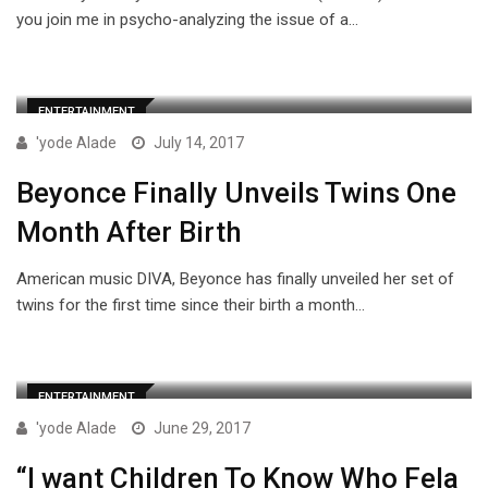
you join me in psycho-analyzing the issue of a…
ENTERTAINMENT
'yode Alade
July 14, 2017
Beyonce Finally Unveils Twins One
Month After Birth
American music DIVA, Beyonce has finally unveiled her set of
twins for the first time since their birth a month…
ENTERTAINMENT
'yode Alade
June 29, 2017
“I want Children To Know Who Fela