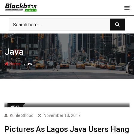
Skip
to
content
Java
-
Home
Java
NEWS
Kunle Shobo
November 13, 2017
Pictures As Lagos Java Users Hang