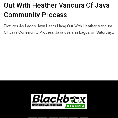
Out With Heather Vancura Of Java
Community Process
Pictures As Lagos Java Users Hang Out With Heather Vancura
Of Java Community Process Java users in Lagos on Saturday…